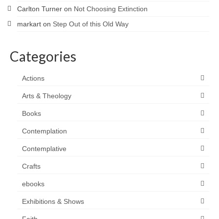
Carlton Turner
on
Not Choosing Extinction
markart
on
Step Out of this Old Way
Categories
Actions
Arts & Theology
Books
Contemplation
Contemplative
Crafts
ebooks
Exhibitions & Shows
Faith