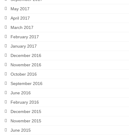
May 2017
April 2017
March 2017
February 2017
January 2017
December 2016
November 2016
October 2016
September 2016
June 2016
February 2016
December 2015
November 2015
June 2015