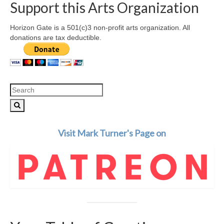
Support this Arts Organization
Horizon Gate is a 501(c)3 non-profit arts organization. All
donations are tax deductible.
Search
for:
Visit Mark Turner's Page on