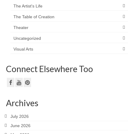
The Artist's Life
The Table of Creation
Theater
Uncategorized
Visual Arts
Connect Elsewhere Too
Archives
July 2026
June 2026