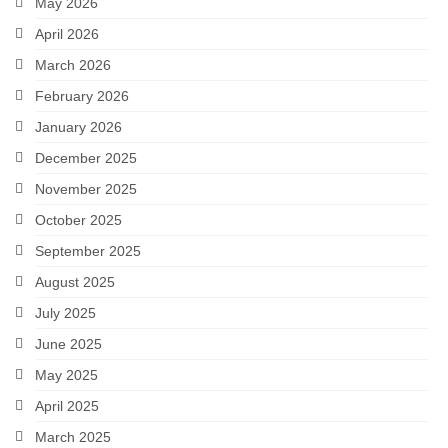
May 2026
April 2026
March 2026
February 2026
January 2026
December 2025
November 2025
October 2025
September 2025
August 2025
July 2025
June 2025
May 2025
April 2025
March 2025