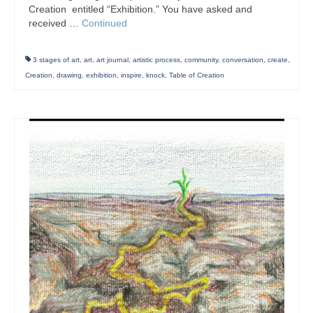
Creation entitled “Exhibition.” You have asked and
received …
Continued
3 stages of art
,
art
,
art journal
,
artistic process
,
community
,
conversation
,
create
,
Creation
,
drawing
,
exhibition
,
inspire
,
knock
,
Table of Creation