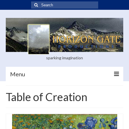
Search
for:
sparking imagination
Menu
Home
Table of Creation
Blog
Books
Visual Arts