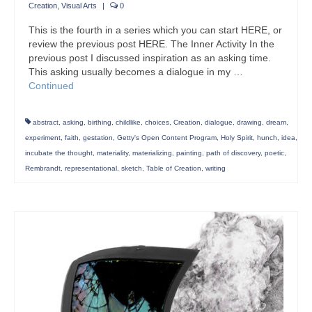
Creation
,
Visual Arts
|
0
This is the fourth in a series which you can start HERE, or
review the previous post HERE. The Inner Activity In the
previous post I discussed inspiration as an asking time.
This asking usually becomes a dialogue in my …
Continued
abstract
,
asking
,
birthing
,
childlike
,
choices
,
Creation
,
dialogue
,
drawing
,
dream
,
experiment
,
faith
,
gestation
,
Getty's Open Content Program
,
Holy Spirit
,
hunch
,
idea
,
incubate the thought
,
materiality
,
materializing
,
painting
,
path of discovery
,
poetic
,
Rembrandt
,
representational
,
sketch
,
Table of Creation
,
writing