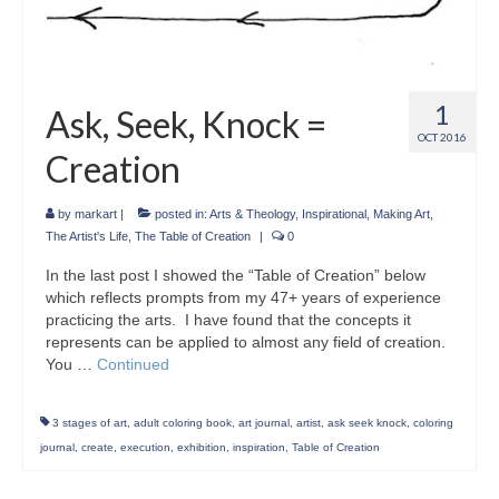
1
Ask, Seek, Knock =
OCT 2016
Creation
by
markart
|
posted in:
Arts & Theology
,
Inspirational
,
Making Art
,
The Artist's Life
,
The Table of Creation
|
0
In the last post I showed the “Table of Creation” below
which reflects prompts from my 47+ years of experience
practicing the arts. I have found that the concepts it
represents can be applied to almost any field of creation.
You …
Continued
3 stages of art
,
adult coloring book
,
art journal
,
artist
,
ask seek knock
,
coloring
journal
,
create
,
execution
,
exhibition
,
inspiration
,
Table of Creation