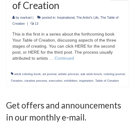
of Creation
by
markart
|
posted in:
Inspirational
,
The Artist's Life
,
The Table of
Creation
|
13
This is the first in a series about the forthcoming book
Your Table of Creation, discussing aspects of the three
stages of creating. You can click HERE for the second
post, or HERE for the third post. The process usually
attributed to artists …
Continued
adult coloring book
,
art journal
,
artistic process
,
ask seek knock
,
coloring journal
,
Creation
,
creative process
,
execution
,
exhibition
,
inspiration
,
Table of Creation
Get offers and announcements
in our monthly e-mail.