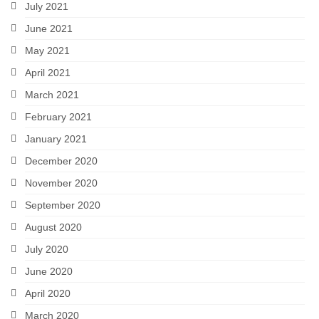
July 2021
June 2021
May 2021
April 2021
March 2021
February 2021
January 2021
December 2020
November 2020
September 2020
August 2020
July 2020
June 2020
April 2020
March 2020