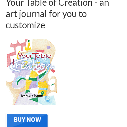
Your Table of Creation - an
art journal for you to
customize