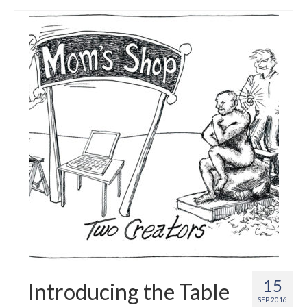
15
Introducing the Table
SEP 2016