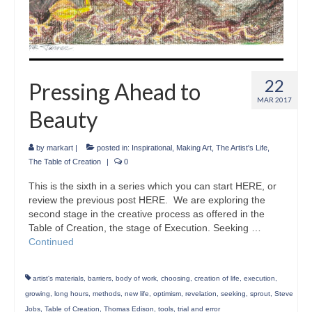
22
Pressing Ahead to
MAR 2017
Beauty
by
markart
|
posted in:
Inspirational
,
Making Art
,
The Artist's Life
,
The Table of Creation
|
0
This is the sixth in a series which you can start HERE, or
review the previous post HERE. We are exploring the
second stage in the creative process as offered in the
Table of Creation, the stage of Execution. Seeking …
Continued
artist's materials
,
barriers
,
body of work
,
choosing
,
creation of life
,
execution
,
growing
,
long hours
,
methods
,
new life
,
optimism
,
revelation
,
seeking
,
sprout
,
Steve
Jobs
,
Table of Creation
,
Thomas Edison
,
tools
,
trial and error