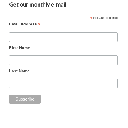
Get our monthly e-mail
*
indicates required
*
Email Address
First Name
Last Name