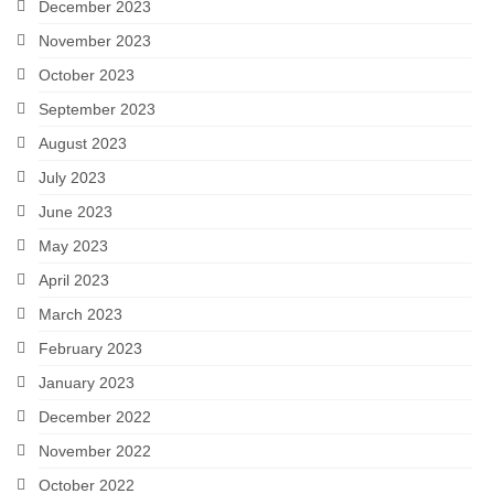
December 2023
November 2023
October 2023
September 2023
August 2023
July 2023
June 2023
May 2023
April 2023
March 2023
February 2023
January 2023
December 2022
November 2022
October 2022