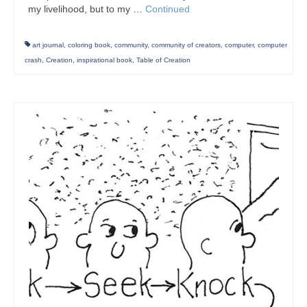
my livelihood, but to my …
Continued
art journal
,
coloring book
,
community
,
community of creators
,
computer
,
computer
crash
,
Creation
,
inspirational book
,
Table of Creation