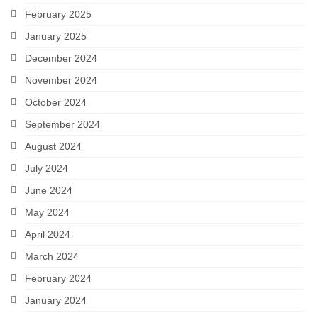
February 2025
January 2025
December 2024
November 2024
October 2024
September 2024
August 2024
July 2024
June 2024
May 2024
April 2024
March 2024
February 2024
January 2024