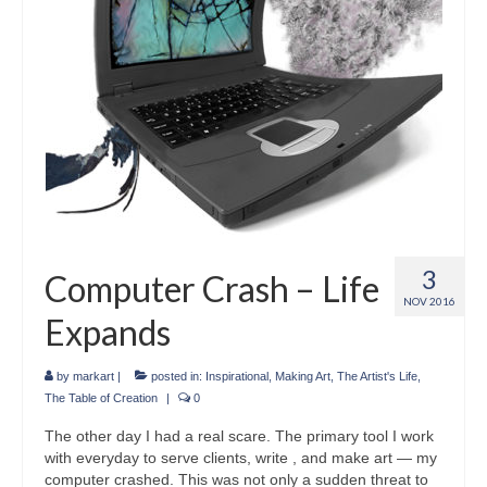
3
Computer Crash – Life
NOV 2016
Expands
by
markart
|
posted in:
Inspirational
,
Making Art
,
The Artist's Life
,
The Table of Creation
|
0
The other day I had a real scare. The primary tool I work
with everyday to serve clients, write , and make art — my
computer crashed. This was not only a sudden threat to