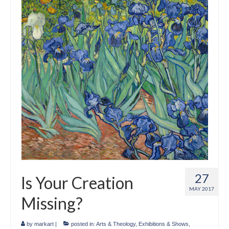
Crafts
Short Art Films
Art Conversation Events
Instructional Videos
Poetry
Support Us
Licenses
About & Contact Us
27
Is Your Creation
Photo Musings archive
MAY 2017
Missing?
by
markart
|
posted in:
Arts & Theology
,
Exhibitions & Shows
,