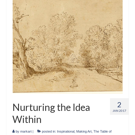
2
Nurturing the Idea
JAN 2017
Within
by
markart
|
posted in:
Inspirational
,
Making Art
,
The Table of