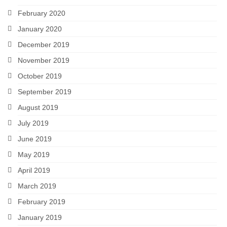
February 2020
January 2020
December 2019
November 2019
October 2019
September 2019
August 2019
July 2019
June 2019
May 2019
April 2019
March 2019
February 2019
January 2019