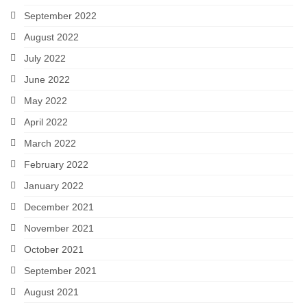
September 2022
August 2022
July 2022
June 2022
May 2022
April 2022
March 2022
February 2022
January 2022
December 2021
November 2021
October 2021
September 2021
August 2021