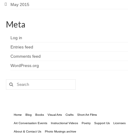
May 2015
Meta
Log in
Entries feed
Comments feed
WordPress.org
Search
for:
Home
Blog
Books
Visual Arts
Crafts
Short Art Films
Art Conversation Events
Instructional Videos
Poetry
Support Us
Licenses
About & Contact Us
Photo Musings archive