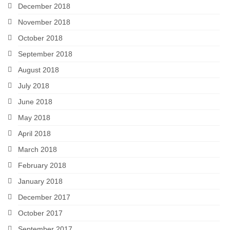
December 2018
November 2018
October 2018
September 2018
August 2018
July 2018
June 2018
May 2018
April 2018
March 2018
February 2018
January 2018
December 2017
October 2017
September 2017