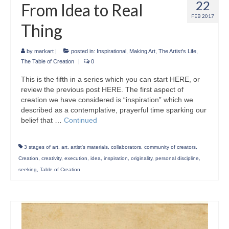
22
From Idea to Real
FEB 2017
Thing
by
markart
|
posted in:
Inspirational
,
Making Art
,
The Artist's Life
,
The Table of Creation
|
0
This is the fifth in a series which you can start HERE, or
review the previous post HERE. The first aspect of
creation we have considered is “inspiration” which we
described as a contemplative, prayerful time sparking our
belief that …
Continued
3 stages of art
,
art
,
artist's materials
,
collaborators
,
community of creators
,
Creation
,
creativity
,
execution
,
idea
,
inspiration
,
originality
,
personal discipline
,
seeking
,
Table of Creation