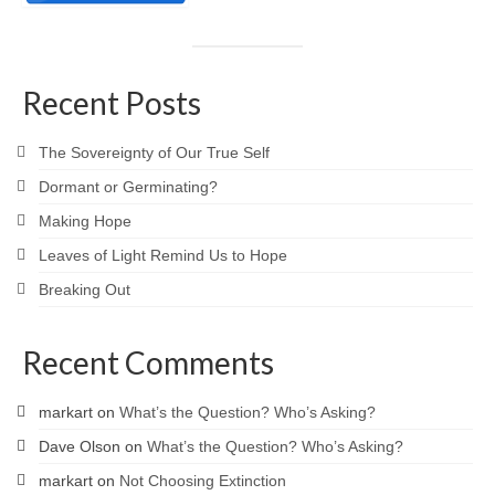
Recent Posts
The Sovereignty of Our True Self
Dormant or Germinating?
Making Hope
Leaves of Light Remind Us to Hope
Breaking Out
Recent Comments
markart
on
What’s the Question? Who’s Asking?
Dave Olson
on
What’s the Question? Who’s Asking?
markart
on
Not Choosing Extinction