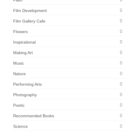
Film Development
Film Gallery Cafe
Flowers
Inspirational
Making Art
Music
Nature
Performing Arts
Photography
Poetic
Recommended Books
Science