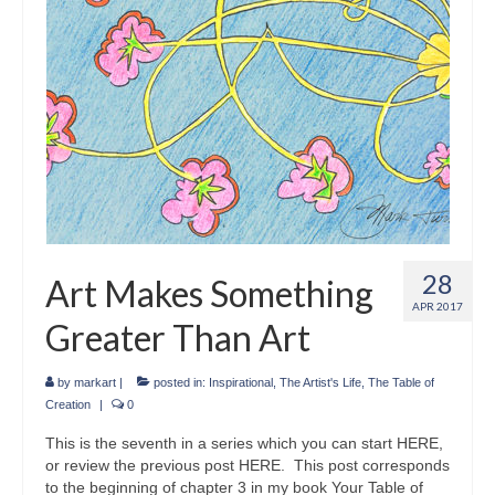
28
Art Makes Something
APR 2017
Greater Than Art
by
markart
|
posted in:
Inspirational
,
The Artist's Life
,
The Table of
Creation
|
0
This is the seventh in a series which you can start HERE,
or review the previous post HERE. This post corresponds
to the beginning of chapter 3 in my book Your Table of