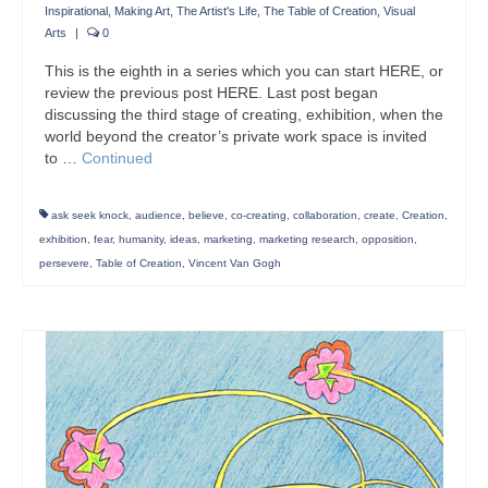
Inspirational
,
Making Art
,
The Artist's Life
,
The Table of Creation
,
Visual
Arts
|
0
This is the eighth in a series which you can start HERE, or
review the previous post HERE. Last post began
discussing the third stage of creating, exhibition, when the
world beyond the creator’s private work space is invited
to …
Continued
ask seek knock
,
audience
,
believe
,
co-creating
,
collaboration
,
create
,
Creation
,
exhibition
,
fear
,
humanity
,
ideas
,
marketing
,
marketing research
,
opposition
,
persevere
,
Table of Creation
,
Vincent Van Gogh