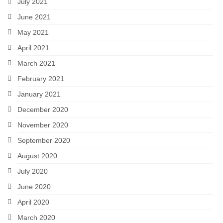
July 2021
June 2021
May 2021
April 2021
March 2021
February 2021
January 2021
December 2020
November 2020
September 2020
August 2020
July 2020
June 2020
April 2020
March 2020