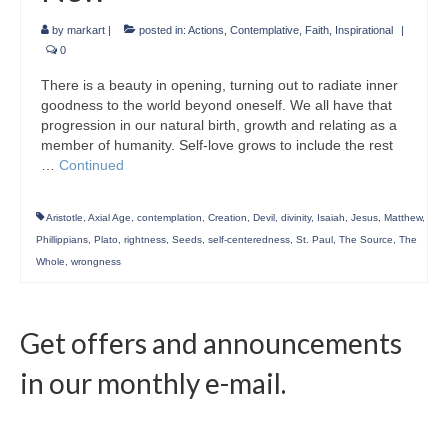
by
markart
|
posted in:
Actions
,
Contemplative
,
Faith
,
Inspirational
|
0
There is a beauty in opening, turning out to radiate inner
goodness to the world beyond oneself. We all have that
progression in our natural birth, growth and relating as a
member of humanity. Self-love grows to include the rest
…
Continued
Aristotle
,
Axial Age
,
contemplation
,
Creation
,
Devil
,
divinity
,
Isaiah
,
Jesus
,
Matthew
,
Phillippians
,
Plato
,
rightness
,
Seeds
,
self-centeredness
,
St. Paul
,
The Source
,
The
Whole
,
wrongness
Get offers and announcements
in our monthly e-mail.