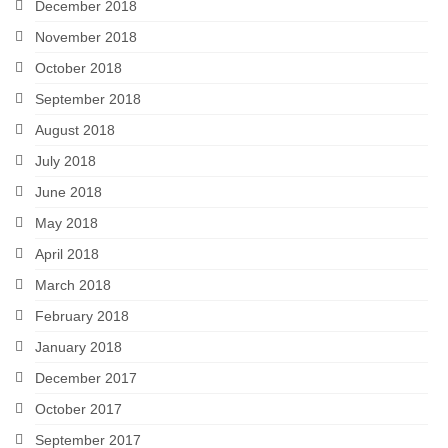
December 2018
November 2018
October 2018
September 2018
August 2018
July 2018
June 2018
May 2018
April 2018
March 2018
February 2018
January 2018
December 2017
October 2017
September 2017