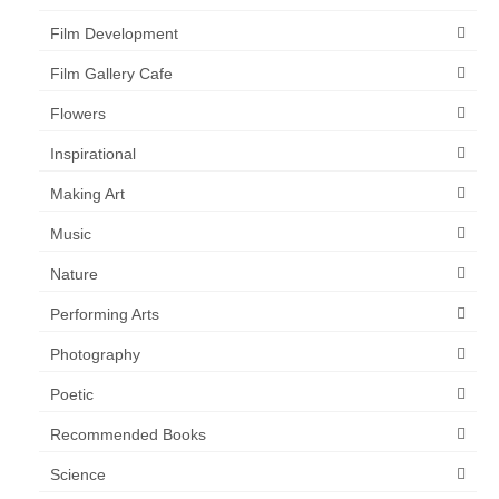
Film Development
Film Gallery Cafe
Flowers
Inspirational
Making Art
Music
Nature
Performing Arts
Photography
Poetic
Recommended Books
Science