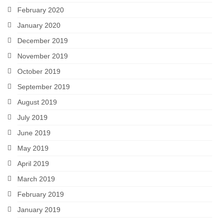
February 2020
January 2020
December 2019
November 2019
October 2019
September 2019
August 2019
July 2019
June 2019
May 2019
April 2019
March 2019
February 2019
January 2019