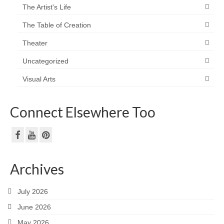
The Artist's Life
The Table of Creation
Theater
Uncategorized
Visual Arts
Connect Elsewhere Too
Archives
July 2026
June 2026
May 2026