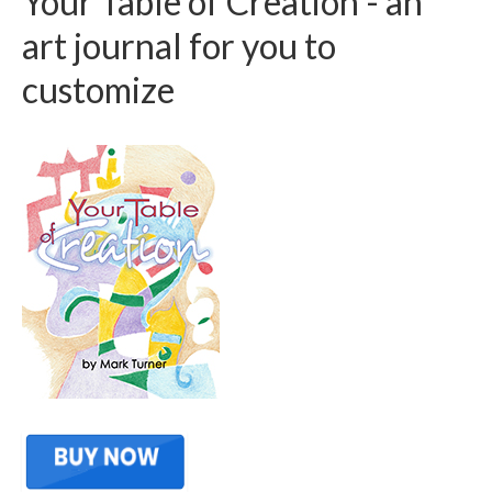
Your Table of Creation - an
art journal for you to
customize