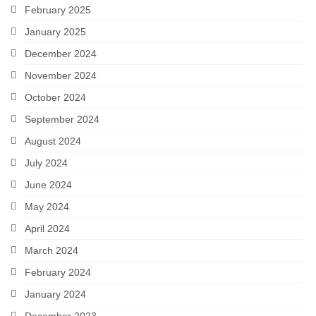
February 2025
January 2025
December 2024
November 2024
October 2024
September 2024
August 2024
July 2024
June 2024
May 2024
April 2024
March 2024
February 2024
January 2024