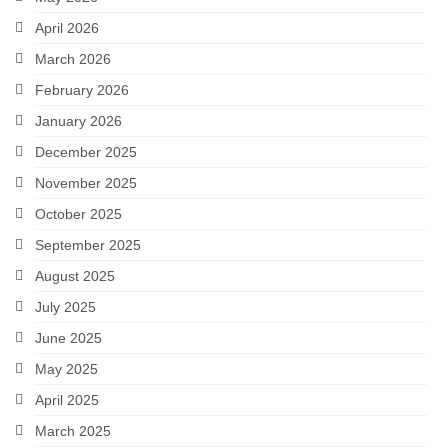
April 2026
March 2026
February 2026
January 2026
December 2025
November 2025
October 2025
September 2025
August 2025
July 2025
June 2025
May 2025
April 2025
March 2025