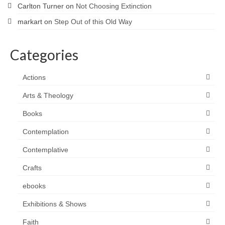
Carlton Turner
on
Not Choosing Extinction
markart
on
Step Out of this Old Way
Categories
Actions
Arts & Theology
Books
Contemplation
Contemplative
Crafts
ebooks
Exhibitions & Shows
Faith