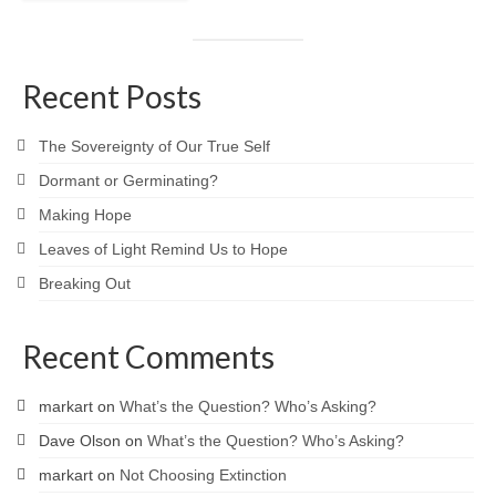
Recent Posts
The Sovereignty of Our True Self
Dormant or Germinating?
Making Hope
Leaves of Light Remind Us to Hope
Breaking Out
Recent Comments
markart
on
What’s the Question? Who’s Asking?
Dave Olson
on
What’s the Question? Who’s Asking?
markart
on
Not Choosing Extinction