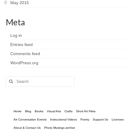
May 2015
Meta
Log in
Entries feed
Comments feed
WordPress.org
Search
for:
Home
Blog
Books
Visual Arts
Crafts
Short Art Films
Art Conversation Events
Instructional Videos
Poetry
Support Us
Licenses
About & Contact Us
Photo Musings archive