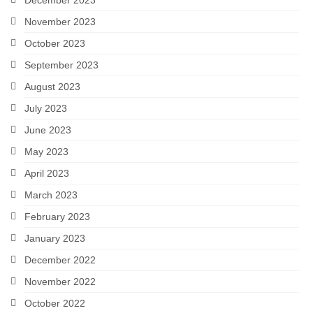
December 2023
November 2023
October 2023
September 2023
August 2023
July 2023
June 2023
May 2023
April 2023
March 2023
February 2023
January 2023
December 2022
November 2022
October 2022