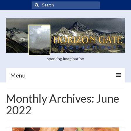
Search
for:
sparking imagination
Menu
Home
Monthly Archives: June
Blog
2022
Books
Visual Arts