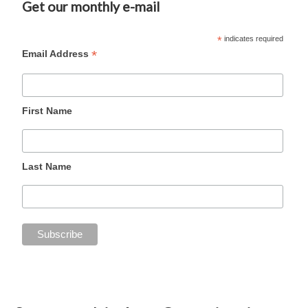
Get our monthly e-mail
*
indicates required
*
Email Address
First Name
Last Name