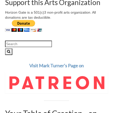
Support this Arts Organization
Horizon Gate is a 501(c)3 non-profit arts organization. All
donations are tax deductible.
Search
for:
Visit Mark Turner's Page on