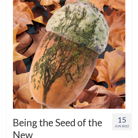
Crafts
Short Art Films
Art Conversation Events
Instructional Videos
Poetry
Support Us
Licenses
About & Contact Us
Photo Musings archive
15
Being the Seed of the
JUN 2022
New