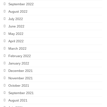
September 2022
August 2022
July 2022
June 2022
May 2022
April 2022
March 2022
February 2022
January 2022
December 2021
November 2021
October 2021
September 2021
August 2021