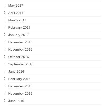
May 2017
April 2017
March 2017
February 2017
January 2017
December 2016
November 2016
October 2016
September 2016
June 2016
February 2016
December 2015
November 2015
June 2015