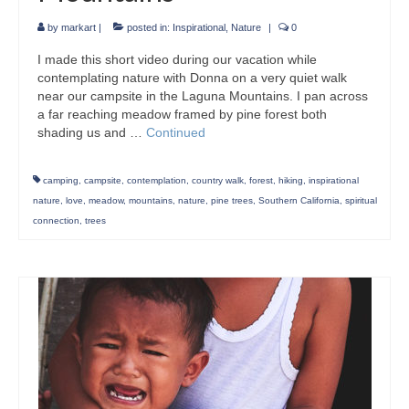
by
markart
|
posted in:
Inspirational
,
Nature
|
0
I made this short video during our vacation while
contemplating nature with Donna on a very quiet walk
near our campsite in the Laguna Mountains. I pan across
a far reaching meadow framed by pine forest both
shading us and …
Continued
camping
,
campsite
,
contemplation
,
country walk
,
forest
,
hiking
,
inspirational
nature
,
love
,
meadow
,
mountains
,
nature
,
pine trees
,
Southern California
,
spiritual
connection
,
trees