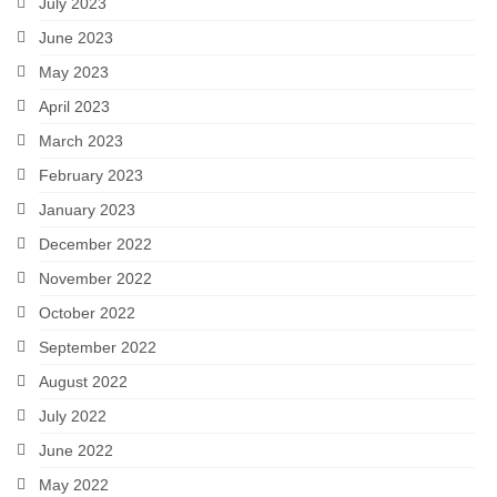
July 2023
June 2023
May 2023
April 2023
March 2023
February 2023
January 2023
December 2022
November 2022
October 2022
September 2022
August 2022
July 2022
June 2022
May 2022