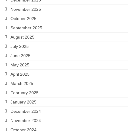
December 2025
November 2025
October 2025
September 2025
August 2025
July 2025
June 2025
May 2025
April 2025
March 2025
February 2025
January 2025
December 2024
November 2024
October 2024