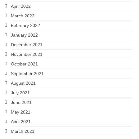
April 2022
March 2022
February 2022
January 2022
December 2021
November 2021
October 2021
September 2021
August 2021
July 2021
June 2021
May 2021
April 2021
March 2021