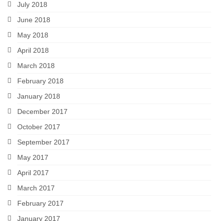
July 2018
June 2018
May 2018
April 2018
March 2018
February 2018
January 2018
December 2017
October 2017
September 2017
May 2017
April 2017
March 2017
February 2017
January 2017