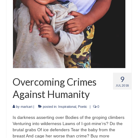
9
Overcoming Crimes
JUL 2018
Against Humanity
by
markart
|
posted in:
Inspirational
,
Poetic
|
0
Is darkness asserting over Bodies of the groping climbers
Venturing into wilderness Lawns of I-got-mine’rs? Do the
brutal grabs Of ice defenders Tear the baby from the
breast And cage her worse than crime? Buy more