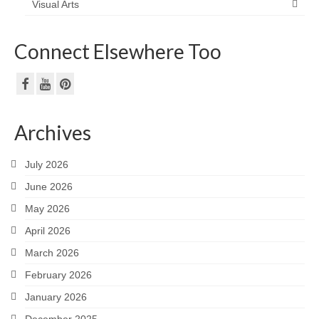
Visual Arts
Connect Elsewhere Too
Archives
July 2026
June 2026
May 2026
April 2026
March 2026
February 2026
January 2026