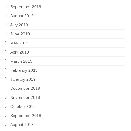
September 2019
August 2019
July 2019
June 2019
May 2019
April 2019
March 2019
February 2019
January 2019
December 2018
November 2018
October 2018
September 2018
August 2018