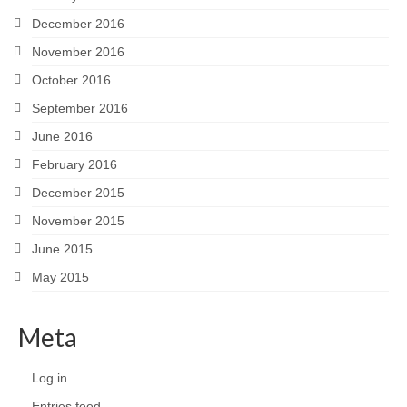
December 2016
November 2016
October 2016
September 2016
June 2016
February 2016
December 2015
November 2015
June 2015
May 2015
Meta
Log in
Entries feed