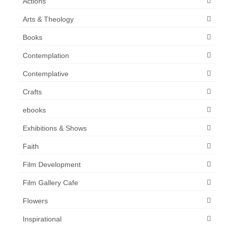
Actions
Arts & Theology
Books
Contemplation
Contemplative
Crafts
ebooks
Exhibitions & Shows
Faith
Film Development
Film Gallery Cafe
Flowers
Inspirational