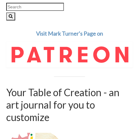
Search
for:
Visit Mark Turner's Page on
Your Table of Creation - an
art journal for you to
customize