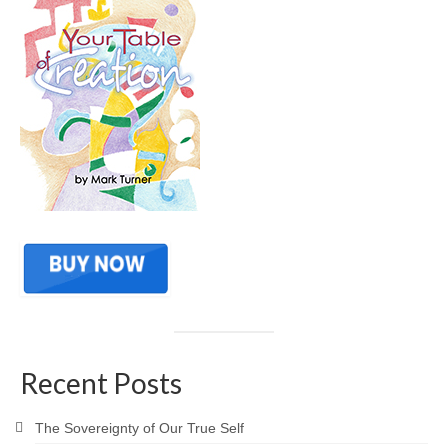
Recent Posts
The Sovereignty of Our True Self