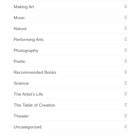
Making Art
Music
Nature
Performing Arts
Photography
Poetic
Recommended Books
Science
The Artist's Life
The Table of Creation
Theater
Uncategorized