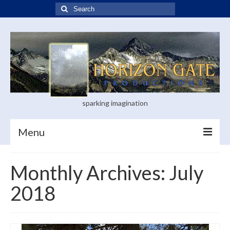
Search
for:
sparking imagination
Menu
Home
Monthly Archives: July
Blog
2018
Books
Visual Arts