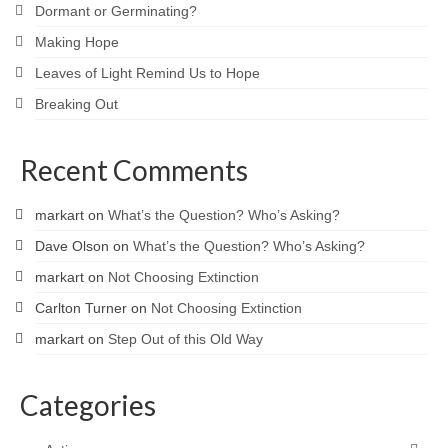
Dormant or Germinating?
Making Hope
Leaves of Light Remind Us to Hope
Breaking Out
Recent Comments
markart
on
What’s the Question? Who’s Asking?
Dave Olson
on
What’s the Question? Who’s Asking?
markart
on
Not Choosing Extinction
Carlton Turner
on
Not Choosing Extinction
markart
on
Step Out of this Old Way
Categories