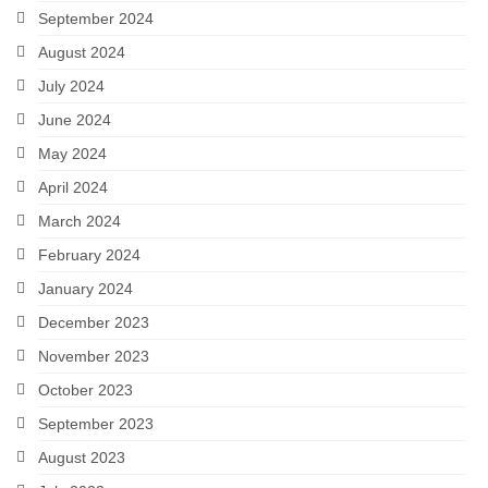
September 2024
August 2024
July 2024
June 2024
May 2024
April 2024
March 2024
February 2024
January 2024
December 2023
November 2023
October 2023
September 2023
August 2023