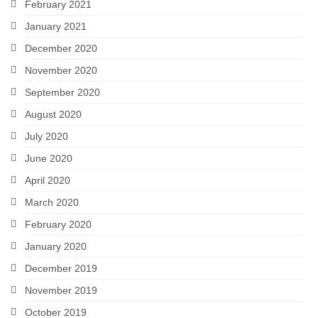
February 2021
January 2021
December 2020
November 2020
September 2020
August 2020
July 2020
June 2020
April 2020
March 2020
February 2020
January 2020
December 2019
November 2019
October 2019