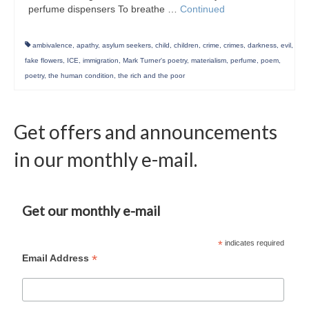
perfume dispensers To breathe …
Continued
ambivalence
,
apathy
,
asylum seekers
,
child
,
children
,
crime
,
crimes
,
darkness
,
evil
,
fake flowers
,
ICE
,
immigration
,
Mark Turner's poetry
,
materialism
,
perfume
,
poem
,
poetry
,
the human condition
,
the rich and the poor
Get offers and announcements
in our monthly e-mail.
Get our monthly e-mail
*
indicates required
*
Email Address