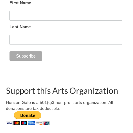
First Name
Last Name
Support this Arts Organization
Horizon Gate is a 501(c)3 non-profit arts organization. All
donations are tax deductible.