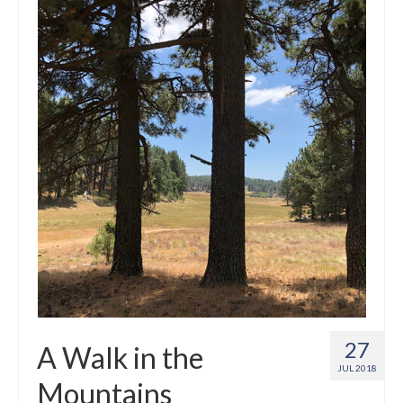
Crafts
Short Art Films
Art Conversation Events
Instructional Videos
Poetry
Support Us
Licenses
About & Contact Us
Photo Musings archive
27
A Walk in the
JUL 2018
Mountains