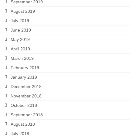
September 2019
August 2019
July 2019
June 2019
May 2019
April 2019
March 2019
February 2019
January 2019
December 2018
November 2018
October 2018
September 2018
August 2018
July 2018