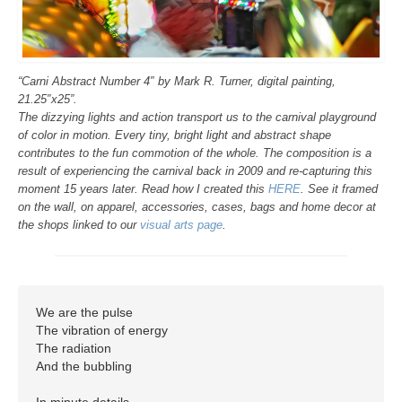
“Carni Abstract Number 4″ by Mark R. Turner, digital painting,
21.25″x25”.
The dizzying lights and action transport us to the carnival playground
of color in motion. Every tiny, bright light and abstract shape
contributes to the fun commotion of the whole. The composition is a
result of experiencing the carnival back in 2009 and re-capturing this
moment 15 years later. Read how I created this
HERE
. See it framed
on the wall, on apparel, accessories, cases, bags and home decor at
the shops linked to our
visual arts page
.
We are the pulse

The vibration of energy

The radiation

And the bubbling

In minute details
