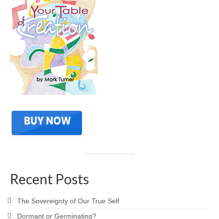
Recent Posts
The Sovereignty of Our True Self
Dormant or Germinating?