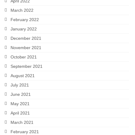
April 2022
March 2022
February 2022
January 2022
December 2021
November 2021
October 2021
September 2021
August 2021
July 2021
June 2021
May 2021
April 2021
March 2021
February 2021