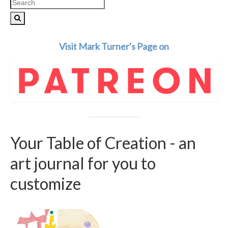
Search
for:
Visit Mark Turner's Page on
Your Table of Creation - an
art journal for you to
customize