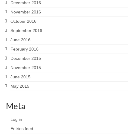
December 2016
November 2016
October 2016
September 2016
June 2016
February 2016
December 2015
November 2015
June 2015
May 2015
Meta
Log in
Entries feed