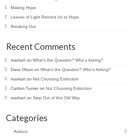
Making Hope
Leaves of Light Remind Us to Hope
Breaking Out
Recent Comments
markart
on
What’s the Question? Who’s Asking?
Dave Olson
on
What’s the Question? Who’s Asking?
markart
on
Not Choosing Extinction
Carlton Turner
on
Not Choosing Extinction
markart
on
Step Out of this Old Way
Categories
Actions