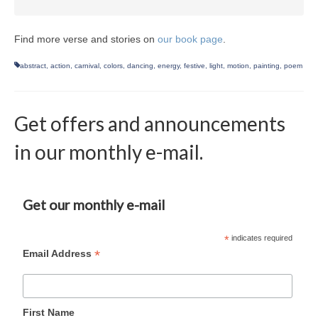
Find more verse and stories on
our book page
.
abstract
,
action
,
carnival
,
colors
,
dancing
,
energy
,
festive
,
light
,
motion
,
painting
,
poem
Get offers and announcements
in our monthly e-mail.
Get our monthly e-mail
*
indicates required
*
Email Address
First Name