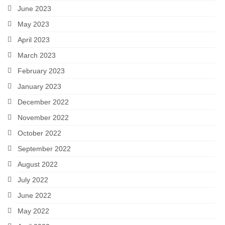
June 2023
May 2023
April 2023
March 2023
February 2023
January 2023
December 2022
November 2022
October 2022
September 2022
August 2022
July 2022
June 2022
May 2022