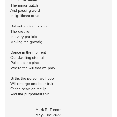
The minor twitch

And passing word

Insignificant to us

But not to God dancing

The creation 

In every particle

Moving the growth;

Dance in the moment

Our dwelling eternal;

Pulse as the place

Where the will that we pray

Births the person we hope

Will emerge and bear fruit

Of the heart on the lip

And the purposeful spin

			Mark R. Turner
