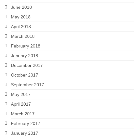
June 2018
May 2018
April 2018
March 2018
February 2018
January 2018
December 2017
October 2017
September 2017
May 2017
April 2017
March 2017
February 2017
January 2017