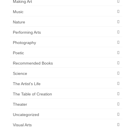
Making Art
Music
Nature
Performing Arts
Photography
Poetic
Recommended Books
Science
The Artist's Life
The Table of Creation
Theater
Uncategorized
Visual Arts