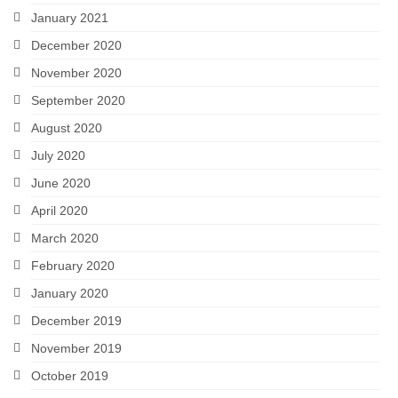
January 2021
December 2020
November 2020
September 2020
August 2020
July 2020
June 2020
April 2020
March 2020
February 2020
January 2020
December 2019
November 2019
October 2019