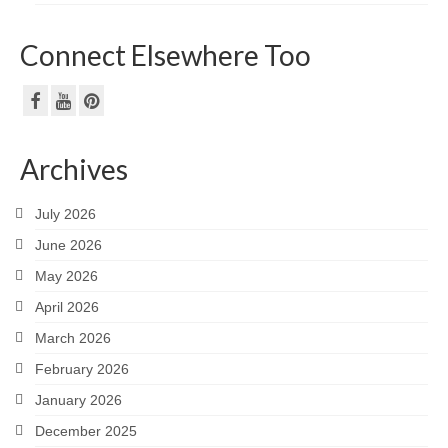
Connect Elsewhere Too
Archives
July 2026
June 2026
May 2026
April 2026
March 2026
February 2026
January 2026
December 2025