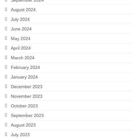
August 2024
July 2024
June 2024
May 2024
April 2024
March 2024
February 2024
January 2024
December 2023
November 2023
October 2023
September 2023
August 2023
July 2023