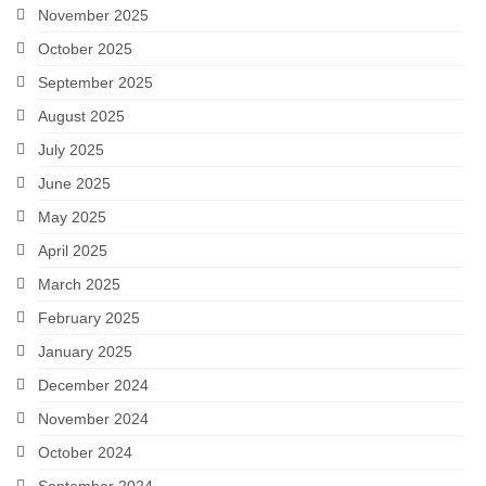
November 2025
October 2025
September 2025
August 2025
July 2025
June 2025
May 2025
April 2025
March 2025
February 2025
January 2025
December 2024
November 2024
October 2024
September 2024