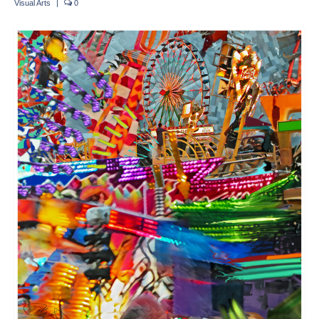
Visual Arts
|
0
Crafts
Short Art Films
Art Conversation Events
Instructional Videos
Poetry
Support Us
Licenses
About & Contact Us
Photo Musings archive