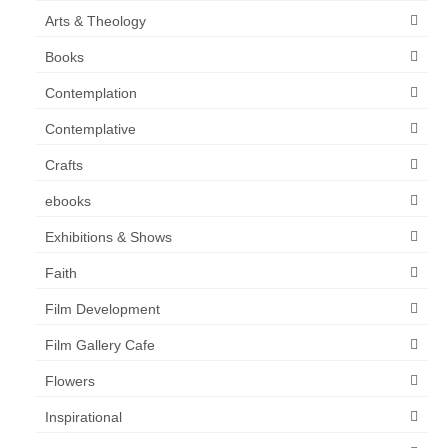
Arts & Theology
Books
Contemplation
Contemplative
Crafts
ebooks
Exhibitions & Shows
Faith
Film Development
Film Gallery Cafe
Flowers
Inspirational