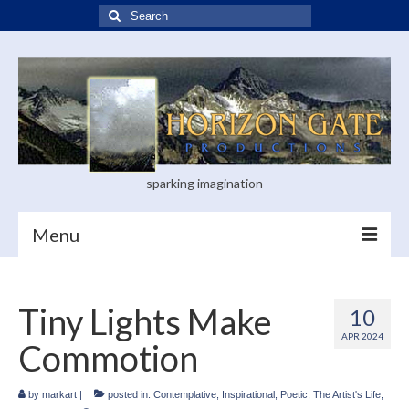
Search
for:
sparking imagination
Menu
Home
Tiny Lights Make
10
Blog
APR 2024
Commotion
Books
Visual Arts
by
markart
|
posted in:
Contemplative
,
Inspirational
,
Poetic
,
The Artist's Life
,