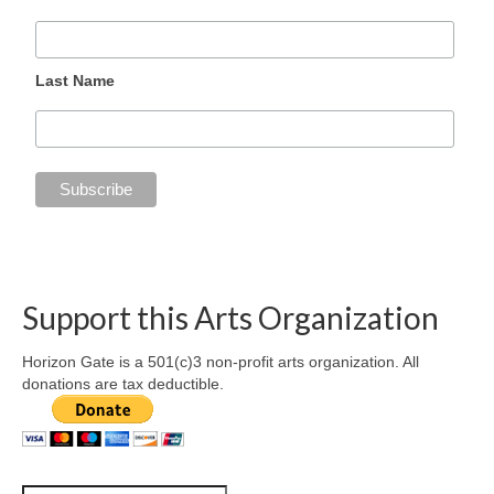
Last Name
Support this Arts Organization
Horizon Gate is a 501(c)3 non-profit arts organization. All
donations are tax deductible.