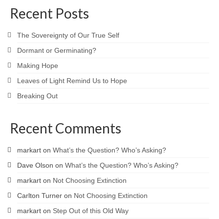
Recent Posts
The Sovereignty of Our True Self
Dormant or Germinating?
Making Hope
Leaves of Light Remind Us to Hope
Breaking Out
Recent Comments
markart
on
What’s the Question? Who’s Asking?
Dave Olson
on
What’s the Question? Who’s Asking?
markart
on
Not Choosing Extinction
Carlton Turner
on
Not Choosing Extinction
markart
on
Step Out of this Old Way