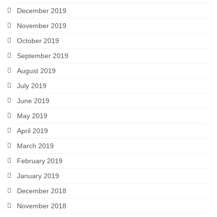
December 2019
November 2019
October 2019
September 2019
August 2019
July 2019
June 2019
May 2019
April 2019
March 2019
February 2019
January 2019
December 2018
November 2018