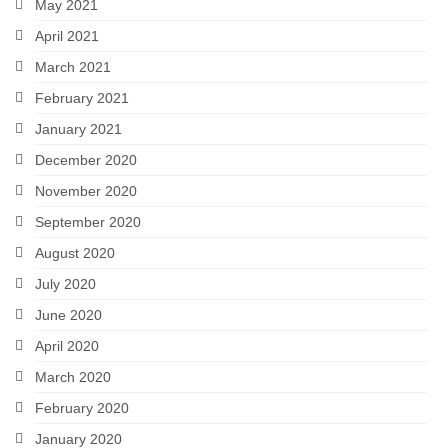
May 2021
April 2021
March 2021
February 2021
January 2021
December 2020
November 2020
September 2020
August 2020
July 2020
June 2020
April 2020
March 2020
February 2020
January 2020