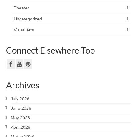
Theater
Uncategorized
Visual Arts
Connect Elsewhere Too
Archives
July 2026
June 2026
May 2026
April 2026
March 2026