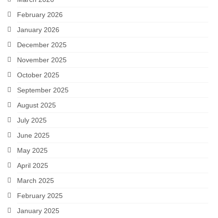
February 2026
January 2026
December 2025
November 2025
October 2025
September 2025
August 2025
July 2025
June 2025
May 2025
April 2025
March 2025
February 2025
January 2025