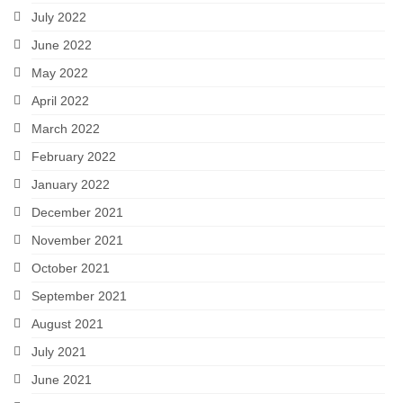
July 2022
June 2022
May 2022
April 2022
March 2022
February 2022
January 2022
December 2021
November 2021
October 2021
September 2021
August 2021
July 2021
June 2021