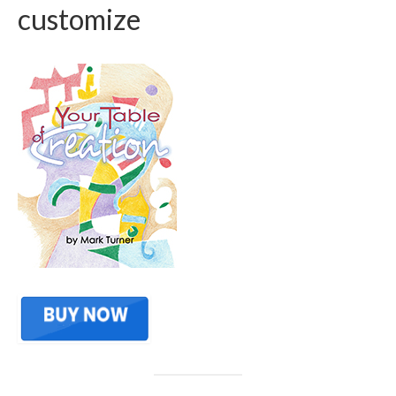
customize