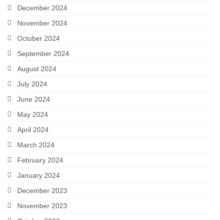
December 2024
November 2024
October 2024
September 2024
August 2024
July 2024
June 2024
May 2024
April 2024
March 2024
February 2024
January 2024
December 2023
November 2023