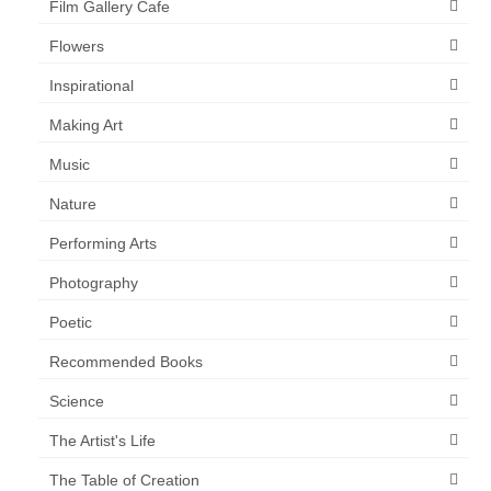
Film Gallery Cafe
Flowers
Inspirational
Making Art
Music
Nature
Performing Arts
Photography
Poetic
Recommended Books
Science
The Artist's Life
The Table of Creation