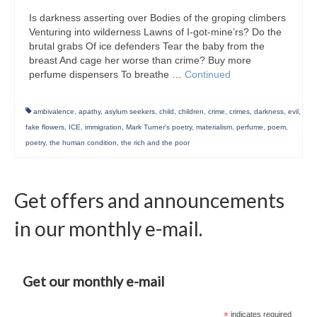
Is darkness asserting over Bodies of the groping climbers
Venturing into wilderness Lawns of I-got-mine’rs? Do the
brutal grabs Of ice defenders Tear the baby from the
breast And cage her worse than crime? Buy more
perfume dispensers To breathe …
Continued
ambivalence
,
apathy
,
asylum seekers
,
child
,
children
,
crime
,
crimes
,
darkness
,
evil
,
fake flowers
,
ICE
,
immigration
,
Mark Turner's poetry
,
materialism
,
perfume
,
poem
,
poetry
,
the human condition
,
the rich and the poor
Get offers and announcements
in our monthly e-mail.
Get our monthly e-mail
*
indicates required