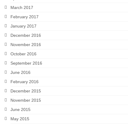
March 2017
February 2017
January 2017
December 2016
November 2016
October 2016
September 2016
June 2016
February 2016
December 2015
November 2015
June 2015
May 2015