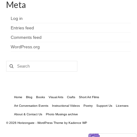
Meta
Log in
Entries feed
Comments feed
WordPress.org
Search
for:
Home
Blog
Books
Visual Arts
Crafts
Short Art Films
Art Conversation Events
Instructional Videos
Poetry
Support Us
Licenses
About & Contact Us
Photo Musings archive
© 2026 Horizongate - WordPress Theme by
Kadence WP