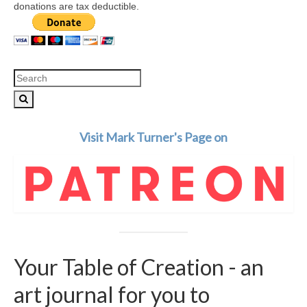
donations are tax deductible.
Search
for:
Visit Mark Turner's Page on
Your Table of Creation - an
art journal for you to