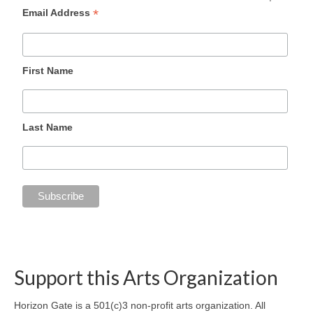
*
Email Address
First Name
Last Name
Support this Arts Organization
Horizon Gate is a 501(c)3 non-profit arts organization. All