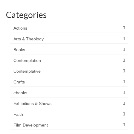
Categories
Actions
Arts & Theology
Books
Contemplation
Contemplative
Crafts
ebooks
Exhibitions & Shows
Faith
Film Development