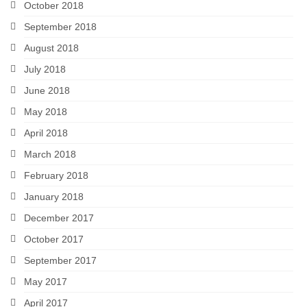
October 2018
September 2018
August 2018
July 2018
June 2018
May 2018
April 2018
March 2018
February 2018
January 2018
December 2017
October 2017
September 2017
May 2017
April 2017