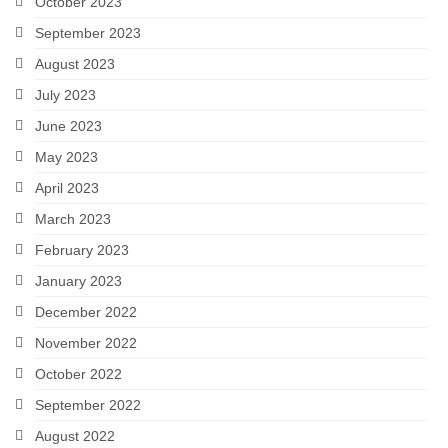
October 2023
September 2023
August 2023
July 2023
June 2023
May 2023
April 2023
March 2023
February 2023
January 2023
December 2022
November 2022
October 2022
September 2022
August 2022