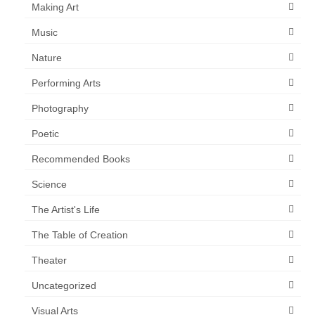
Making Art
Music
Nature
Performing Arts
Photography
Poetic
Recommended Books
Science
The Artist's Life
The Table of Creation
Theater
Uncategorized
Visual Arts