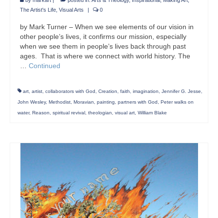
by
markart
|
posted in:
Arts & Theology
,
Inspirational
,
Making Art
,
The Artist's Life
,
Visual Arts
|
0
by Mark Turner – When we see elements of our vision in
other people’s lives, it confirms our mission, especially
when we see them in people’s lives back through past
ages. That is where we connect with world history. The
…
Continued
art
,
artist
,
collaborators with God
,
Creation
,
faith
,
imagination
,
Jennifer G. Jesse
,
John Wesley
,
Methodist
,
Moravian
,
painting
,
partners with God
,
Peter walks on
water
,
Reason
,
spiritual revival
,
theologian
,
visual art
,
William Blake