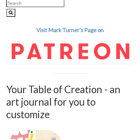
Search
for:
Visit Mark Turner's Page on
Your Table of Creation - an
art journal for you to
customize