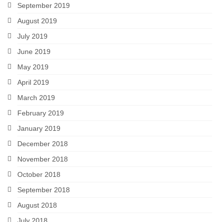
September 2019
August 2019
July 2019
June 2019
May 2019
April 2019
March 2019
February 2019
January 2019
December 2018
November 2018
October 2018
September 2018
August 2018
July 2018