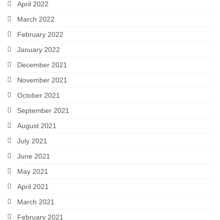
April 2022
March 2022
February 2022
January 2022
December 2021
November 2021
October 2021
September 2021
August 2021
July 2021
June 2021
May 2021
April 2021
March 2021
February 2021