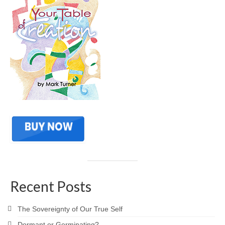
Recent Posts
The Sovereignty of Our True Self
Dormant or Germinating?