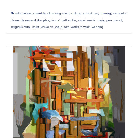
artist
,
artist's materials
,
cleansing water
,
collage
,
containers
,
drawing
,
inspiration
,
Jesus
,
Jesus and disciples
,
Jesus' mother
,
life
,
mixed media
,
party
,
pen
,
pencil
,
religious ritual
,
spirit
,
visual art
,
visual arts
,
water to wine
,
wedding