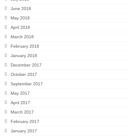
June 2018
May 2018
April 2018
March 2018
February 2018
January 2018
December 2017
October 2017
September 2017
May 2017
April 2017
March 2017
February 2017
January 2017