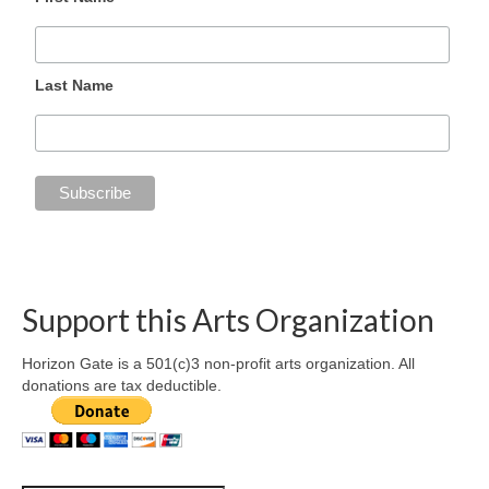
Last Name
Support this Arts Organization
Horizon Gate is a 501(c)3 non-profit arts organization. All
donations are tax deductible.