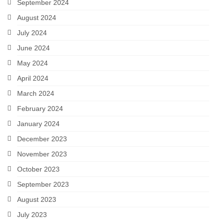
September 2024
August 2024
July 2024
June 2024
May 2024
April 2024
March 2024
February 2024
January 2024
December 2023
November 2023
October 2023
September 2023
August 2023
July 2023