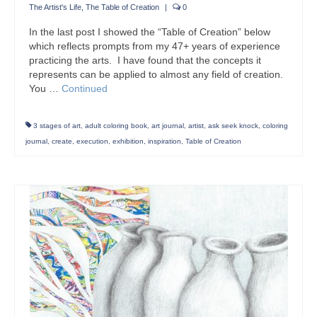
The Artist's Life
,
The Table of Creation
|
0
In the last post I showed the “Table of Creation” below
which reflects prompts from my 47+ years of experience
practicing the arts. I have found that the concepts it
represents can be applied to almost any field of creation.
You …
Continued
3 stages of art
,
adult coloring book
,
art journal
,
artist
,
ask seek knock
,
coloring
journal
,
create
,
execution
,
exhibition
,
inspiration
,
Table of Creation