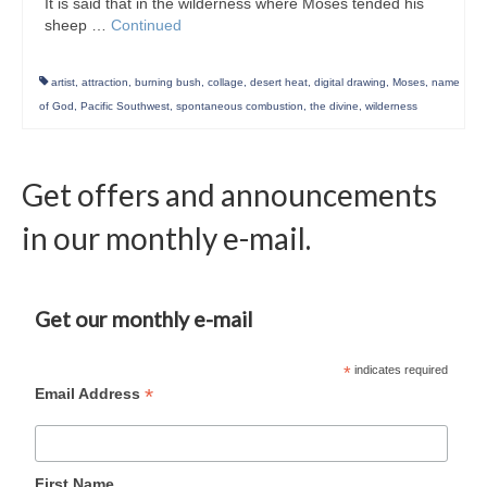
It is said that in the wilderness where Moses tended his
sheep …
Continued
artist
,
attraction
,
burning bush
,
collage
,
desert heat
,
digital drawing
,
Moses
,
name
of God
,
Pacific Southwest
,
spontaneous combustion
,
the divine
,
wilderness
Get offers and announcements
in our monthly e-mail.
Get our monthly e-mail
*
indicates required
*
Email Address
First Name