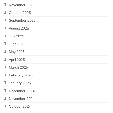
November 2025
October 2025
September 2025
August 2025
July 2025
June 2025
May 2025
April 2025
March 2025
February 2025
January 2025
December 2024
November 2024
October 2024