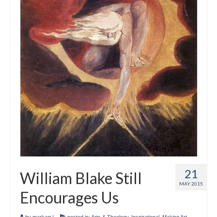
21
William Blake Still
MAY 2015
Encourages Us