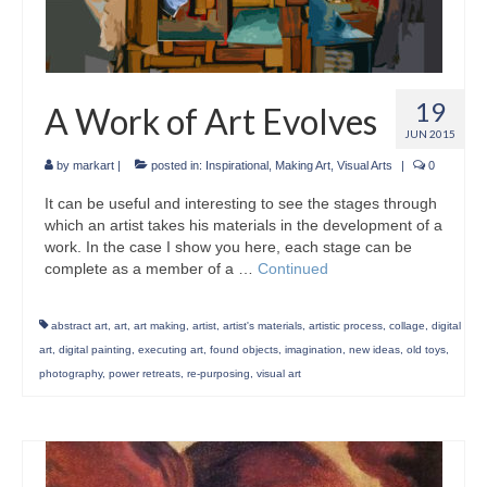
19
A Work of Art Evolves
JUN 2015
by
markart
|
posted in:
Inspirational
,
Making Art
,
Visual Arts
|
0
It can be useful and interesting to see the stages through
which an artist takes his materials in the development of a
work. In the case I show you here, each stage can be
complete as a member of a …
Continued
abstract art
,
art
,
art making
,
artist
,
artist's materials
,
artistic process
,
collage
,
digital
art
,
digital painting
,
executing art
,
found objects
,
imagination
,
new ideas
,
old toys
,
photography
,
power retreats
,
re-purposing
,
visual art