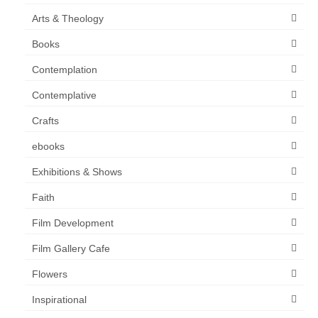
Arts & Theology
Books
Contemplation
Contemplative
Crafts
ebooks
Exhibitions & Shows
Faith
Film Development
Film Gallery Cafe
Flowers
Inspirational