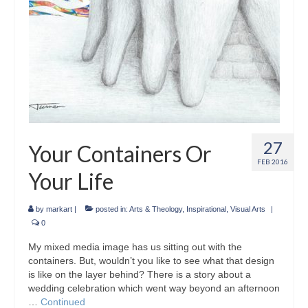
27
Your Containers Or
FEB 2016
Your Life
by
markart
|
posted in:
Arts & Theology
,
Inspirational
,
Visual Arts
|
0
My mixed media image has us sitting out with the
containers. But, wouldn’t you like to see what that design
is like on the layer behind? There is a story about a
wedding celebration which went way beyond an afternoon
…
Continued