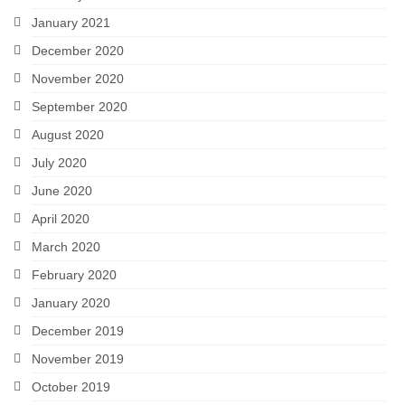
January 2021
December 2020
November 2020
September 2020
August 2020
July 2020
June 2020
April 2020
March 2020
February 2020
January 2020
December 2019
November 2019
October 2019