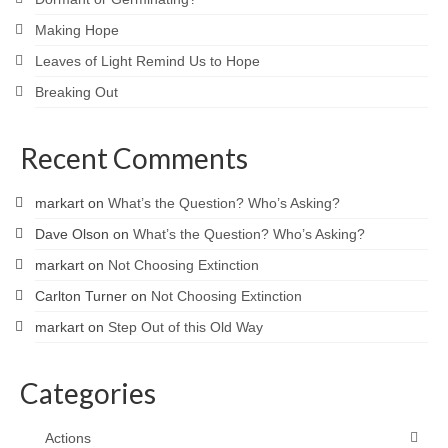
Making Hope
Leaves of Light Remind Us to Hope
Breaking Out
Recent Comments
markart
on
What’s the Question? Who’s Asking?
Dave Olson
on
What’s the Question? Who’s Asking?
markart
on
Not Choosing Extinction
Carlton Turner
on
Not Choosing Extinction
markart
on
Step Out of this Old Way
Categories
Actions