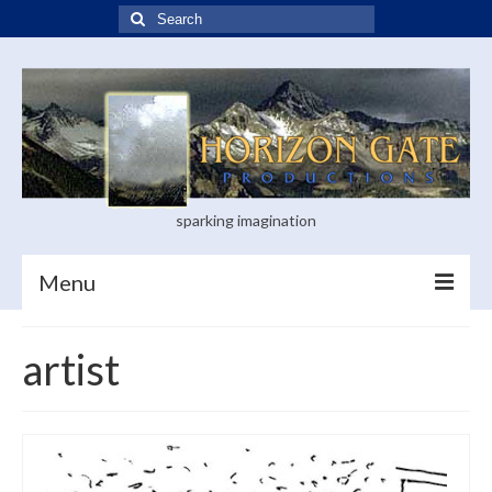
Search
for:
sparking imagination
Menu
Home
artist
Blog
Books
Visual Arts