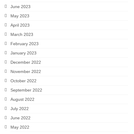
June 2023
May 2023
April 2023
March 2023
February 2023
January 2023
December 2022
November 2022
October 2022
September 2022
August 2022
July 2022
June 2022
May 2022