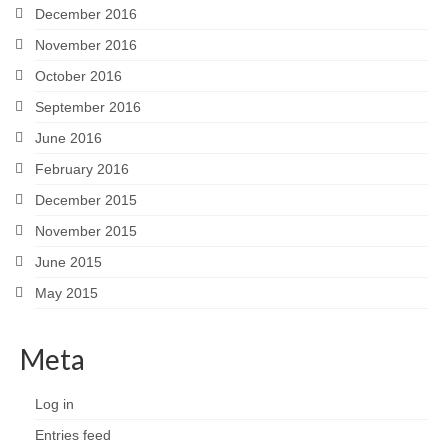
December 2016
November 2016
October 2016
September 2016
June 2016
February 2016
December 2015
November 2015
June 2015
May 2015
Meta
Log in
Entries feed