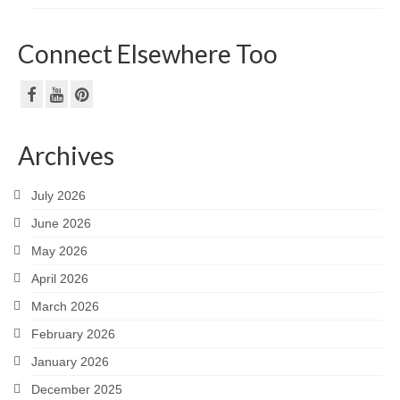
Connect Elsewhere Too
Archives
July 2026
June 2026
May 2026
April 2026
March 2026
February 2026
January 2026
December 2025