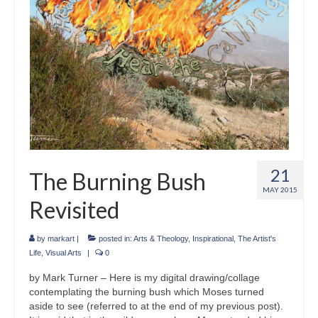
21
The Burning Bush
MAY 2015
Revisited
by
markart
|
posted in:
Arts & Theology
,
Inspirational
,
The Artist's
Life
,
Visual Arts
|
0
by Mark Turner – Here is my digital drawing/collage
contemplating the burning bush which Moses turned
aside to see (referred to at the end of my previous post).