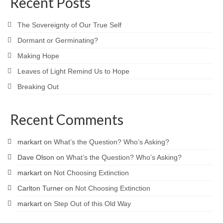
Recent Posts
The Sovereignty of Our True Self
Dormant or Germinating?
Making Hope
Leaves of Light Remind Us to Hope
Breaking Out
Recent Comments
markart
on
What’s the Question? Who’s Asking?
Dave Olson
on
What’s the Question? Who’s Asking?
markart
on
Not Choosing Extinction
Carlton Turner
on
Not Choosing Extinction
markart
on
Step Out of this Old Way