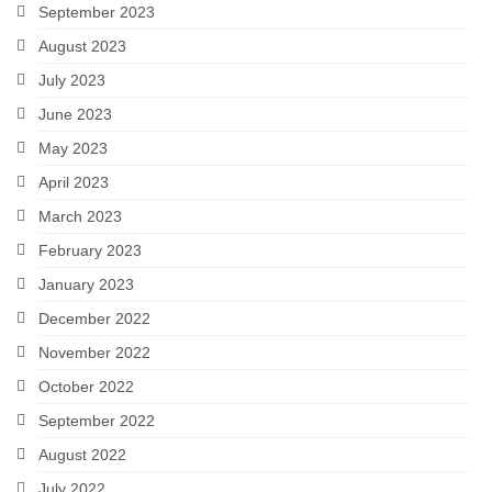
September 2023
August 2023
July 2023
June 2023
May 2023
April 2023
March 2023
February 2023
January 2023
December 2022
November 2022
October 2022
September 2022
August 2022
July 2022