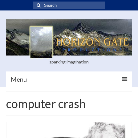
Search
for:
sparking imagination
Menu
Home
computer crash
Blog
Books
Visual Arts