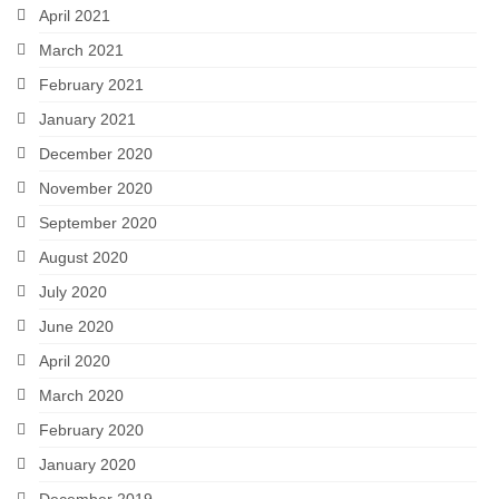
April 2021
March 2021
February 2021
January 2021
December 2020
November 2020
September 2020
August 2020
July 2020
June 2020
April 2020
March 2020
February 2020
January 2020