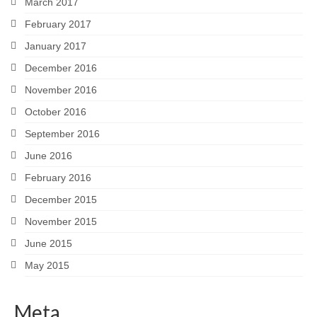
March 2017
February 2017
January 2017
December 2016
November 2016
October 2016
September 2016
June 2016
February 2016
December 2015
November 2015
June 2015
May 2015
Meta