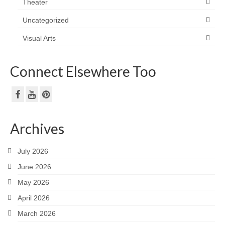
Theater
Uncategorized
Visual Arts
Connect Elsewhere Too
Archives
July 2026
June 2026
May 2026
April 2026
March 2026