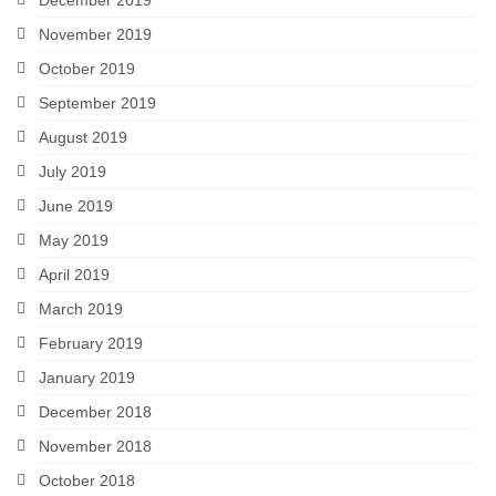
December 2019
November 2019
October 2019
September 2019
August 2019
July 2019
June 2019
May 2019
April 2019
March 2019
February 2019
January 2019
December 2018
November 2018
October 2018