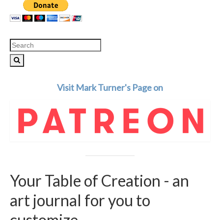
Search
for:
Visit Mark Turner's Page on
Your Table of Creation - an
art journal for you to
customize