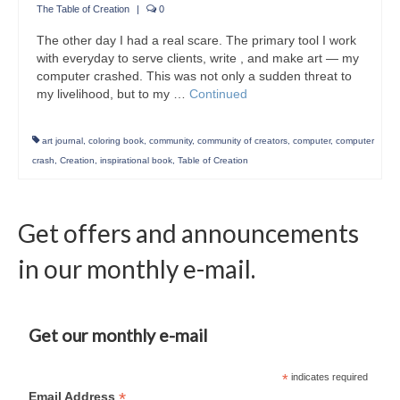
The Table of Creation
|
0
The other day I had a real scare. The primary tool I work
with everyday to serve clients, write , and make art — my
computer crashed. This was not only a sudden threat to
my livelihood, but to my …
Continued
art journal
,
coloring book
,
community
,
community of creators
,
computer
,
computer
crash
,
Creation
,
inspirational book
,
Table of Creation
Get offers and announcements
in our monthly e-mail.
Get our monthly e-mail
*
indicates required
*
Email Address