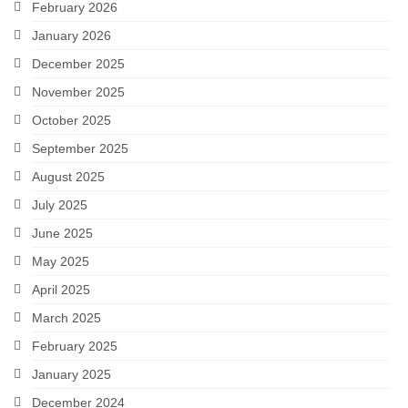
February 2026
January 2026
December 2025
November 2025
October 2025
September 2025
August 2025
July 2025
June 2025
May 2025
April 2025
March 2025
February 2025
January 2025
December 2024