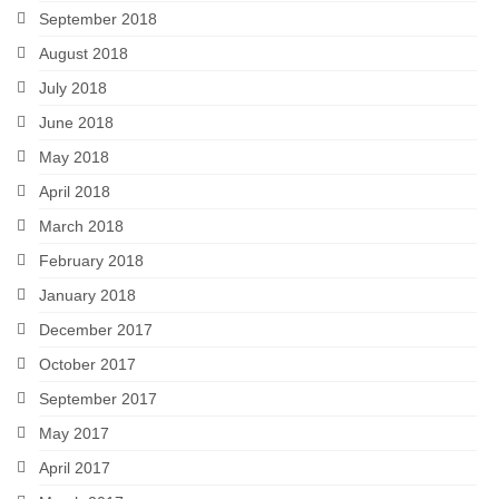
September 2018
August 2018
July 2018
June 2018
May 2018
April 2018
March 2018
February 2018
January 2018
December 2017
October 2017
September 2017
May 2017
April 2017