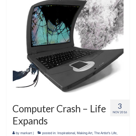
Crafts
Short Art Films
Art Conversation Events
Instructional Videos
Poetry
Support Us
Licenses
About & Contact Us
3
Computer Crash – Life
Photo Musings archive
NOV 2016
Expands
by
markart
|
posted in:
Inspirational
,
Making Art
,
The Artist's Life
,