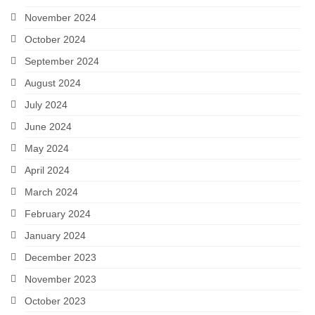
November 2024
October 2024
September 2024
August 2024
July 2024
June 2024
May 2024
April 2024
March 2024
February 2024
January 2024
December 2023
November 2023
October 2023