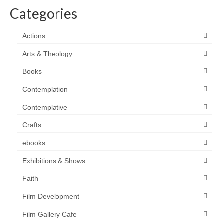
Categories
Actions
Arts & Theology
Books
Contemplation
Contemplative
Crafts
ebooks
Exhibitions & Shows
Faith
Film Development
Film Gallery Cafe