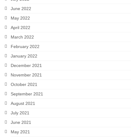
June 2022
May 2022
April 2022
March 2022
February 2022
January 2022
December 2021
November 2021
October 2021
September 2021
August 2021
July 2021
June 2021
May 2021