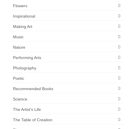
Flowers
Inspirational
Making Art
Music
Nature
Performing Arts
Photography
Poetic
Recommended Books
Science
The Artist's Life
The Table of Creation