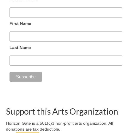
First Name
Last Name
Support this Arts Organization
Horizon Gate is a 501(c)3 non-profit arts organization. All
donations are tax deductible.