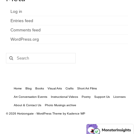
Log in
Entries feed
Comments feed
WordPress.org
Search
for:
Home
Blog
Books
Visual Arts
Crafts
Short Art Films
Art Conversation Events
Instructional Videos
Poetry
Support Us
Licenses
About & Contact Us
Photo Musings archive
© 2026 Horizongate - WordPress Theme by
Kadence WP