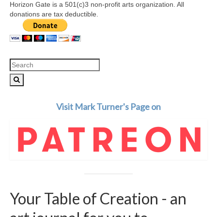
Horizon Gate is a 501(c)3 non-profit arts organization. All
donations are tax deductible.
Search
for:
Visit Mark Turner's Page on
Your Table of Creation - an