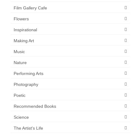
Film Gallery Cafe
Flowers
Inspirational
Making Art
Music
Nature
Performing Arts
Photography
Poetic
Recommended Books
Science
The Artist's Life