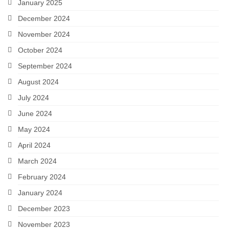
January 2025
December 2024
November 2024
October 2024
September 2024
August 2024
July 2024
June 2024
May 2024
April 2024
March 2024
February 2024
January 2024
December 2023
November 2023