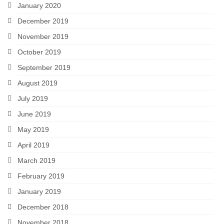
January 2020
December 2019
November 2019
October 2019
September 2019
August 2019
July 2019
June 2019
May 2019
April 2019
March 2019
February 2019
January 2019
December 2018
November 2018