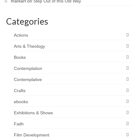
markart
on
Step Out of this Old Way
Categories
Actions
Arts & Theology
Books
Contemplation
Contemplative
Crafts
ebooks
Exhibitions & Shows
Faith
Film Development