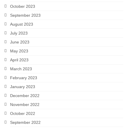
October 2023
September 2023
August 2023
July 2023
June 2023
May 2023
April 2023
March 2023
February 2023
January 2023
December 2022
November 2022
October 2022
September 2022