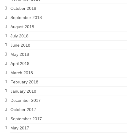
October 2018
September 2018
August 2018
July 2018
June 2018
May 2018
April 2018
March 2018
February 2018
January 2018
December 2017
October 2017
September 2017
May 2017