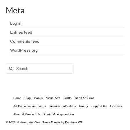
Meta
Log in
Entries feed
Comments feed
WordPress.org
Search
for:
Home
Blog
Books
Visual Arts
Crafts
Short Art Films
Art Conversation Events
Instructional Videos
Poetry
Support Us
Licenses
About & Contact Us
Photo Musings archive
© 2026 Horizongate - WordPress Theme by
Kadence WP