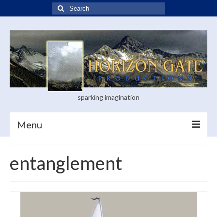
Search
for:
sparking imagination
Menu
Home
entanglement
Blog
Books
Visual Arts