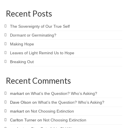
Recent Posts
The Sovereignty of Our True Self
Dormant or Germinating?
Making Hope
Leaves of Light Remind Us to Hope
Breaking Out
Recent Comments
markart
on
What’s the Question? Who’s Asking?
Dave Olson
on
What’s the Question? Who’s Asking?
markart
on
Not Choosing Extinction
Carlton Turner
on
Not Choosing Extinction