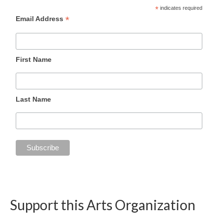
*
indicates required
*
Email Address
First Name
Last Name
Support this Arts Organization