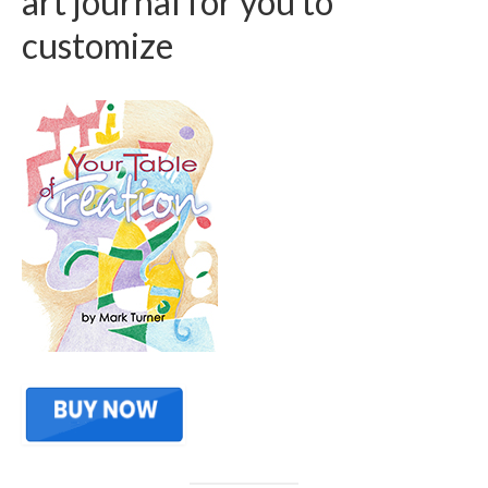
art journal for you to
customize