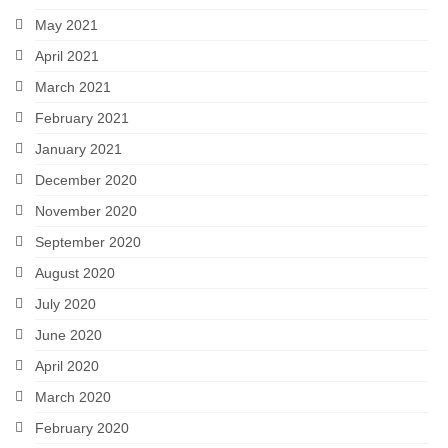
May 2021
April 2021
March 2021
February 2021
January 2021
December 2020
November 2020
September 2020
August 2020
July 2020
June 2020
April 2020
March 2020
February 2020