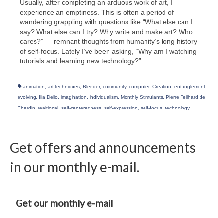
Usually, after completing an arduous work of art, I
experience an emptiness. This is often a period of
wandering grappling with questions like “What else can I
say? What else can I try? Why write and make art? Who
cares?” — remnant thoughts from humanity’s long history
of self-focus. Lately I’ve been asking, “Why am I watching
tutorials and learning new technology?”
animation
,
art techniques
,
Blender
,
community
,
computer
,
Creation
,
entanglement
,
evolving
,
Ilia Delio
,
imagination
,
individualism
,
Monthly Stimulants
,
Pierre Teilhard de
Chardin
,
realtional
,
self-centeredness
,
self-expression
,
self-focus
,
technology
Get offers and announcements
in our monthly e-mail.
Get our monthly e-mail