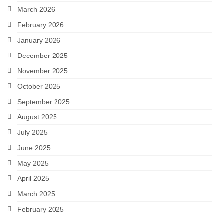
March 2026
February 2026
January 2026
December 2025
November 2025
October 2025
September 2025
August 2025
July 2025
June 2025
May 2025
April 2025
March 2025
February 2025