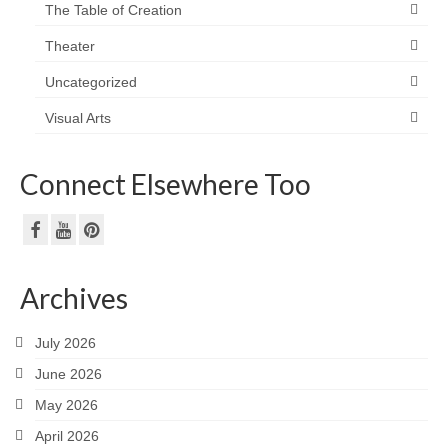
The Table of Creation
Theater
Uncategorized
Visual Arts
Connect Elsewhere Too
Archives
July 2026
June 2026
May 2026
April 2026