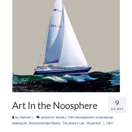
Crafts
Short Art Films
Art Conversation Events
Instructional Videos
Poetry
Support Us
Licenses
About & Contact Us
9
Art In the Noosphere
Photo Musings archive
JUL 2021
by
markart
|
posted in:
ebooks
,
Film Development
,
Inspirational
,
Making Art
,
Recommended Books
,
The Artist's Life
,
Visual Arts
|
0