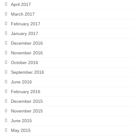
April 2017
March 2017
February 2017
January 2017
December 2016
November 2016
October 2016
September 2016
June 2016
February 2016
December 2015
November 2015
June 2015
May 2015