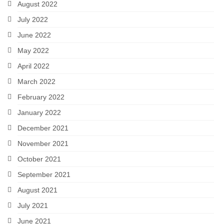
August 2022
July 2022
June 2022
May 2022
April 2022
March 2022
February 2022
January 2022
December 2021
November 2021
October 2021
September 2021
August 2021
July 2021
June 2021