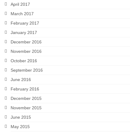
April 2017
March 2017
February 2017
January 2017
December 2016
November 2016
October 2016
September 2016
June 2016
February 2016
December 2015
November 2015
June 2015
May 2015