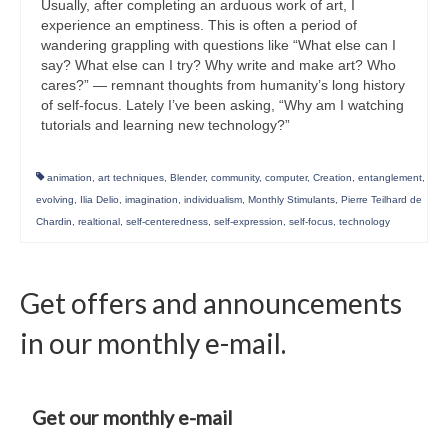
Usually, after completing an arduous work of art, I
experience an emptiness. This is often a period of
wandering grappling with questions like “What else can I
say? What else can I try? Why write and make art? Who
cares?” — remnant thoughts from humanity’s long history
of self-focus. Lately I’ve been asking, “Why am I watching
tutorials and learning new technology?”
animation
,
art techniques
,
Blender
,
community
,
computer
,
Creation
,
entanglement
,
evolving
,
Ilia Delio
,
imagination
,
individualism
,
Monthly Stimulants
,
Pierre Teilhard de
Chardin
,
realtional
,
self-centeredness
,
self-expression
,
self-focus
,
technology
Get offers and announcements
in our monthly e-mail.
Get our monthly e-mail