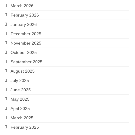
March 2026
February 2026
January 2026
December 2025
November 2025
October 2025
September 2025
August 2025
July 2025
June 2025
May 2025
April 2025
March 2025
February 2025