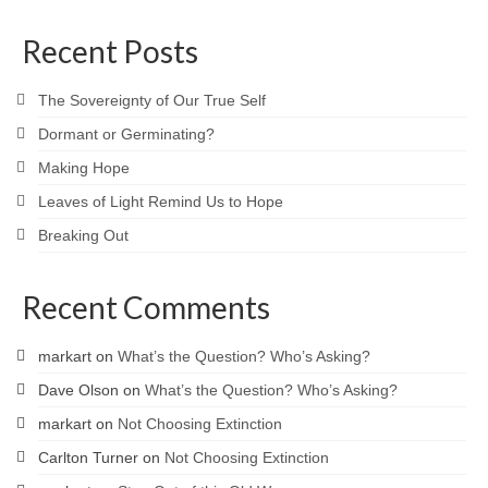
Recent Posts
The Sovereignty of Our True Self
Dormant or Germinating?
Making Hope
Leaves of Light Remind Us to Hope
Breaking Out
Recent Comments
markart
on
What’s the Question? Who’s Asking?
Dave Olson
on
What’s the Question? Who’s Asking?
markart
on
Not Choosing Extinction
Carlton Turner
on
Not Choosing Extinction