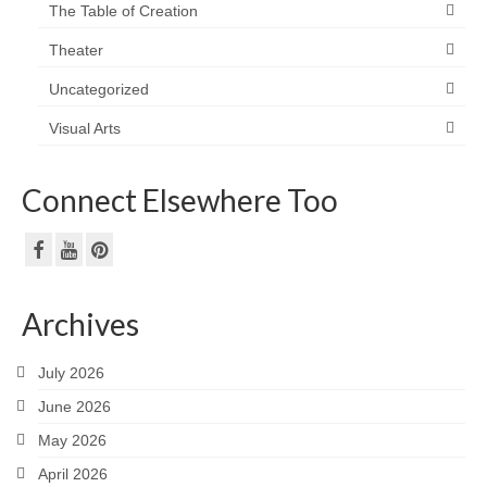
The Table of Creation
Theater
Uncategorized
Visual Arts
Connect Elsewhere Too
Archives
July 2026
June 2026
May 2026
April 2026