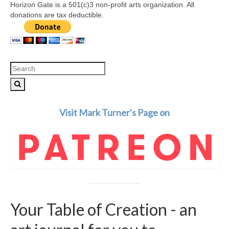
Horizon Gate is a 501(c)3 non-profit arts organization. All
donations are tax deductible.
Search
for:
Visit Mark Turner's Page on
Your Table of Creation - an