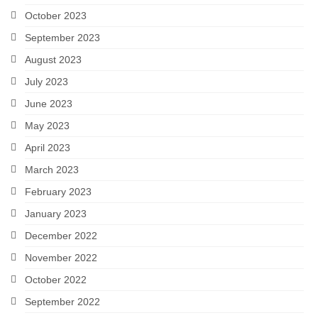
October 2023
September 2023
August 2023
July 2023
June 2023
May 2023
April 2023
March 2023
February 2023
January 2023
December 2022
November 2022
October 2022
September 2022