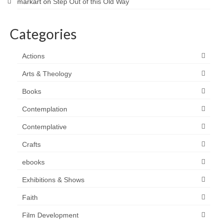
markart
on
Step Out of this Old Way
Categories
Actions
Arts & Theology
Books
Contemplation
Contemplative
Crafts
ebooks
Exhibitions & Shows
Faith
Film Development