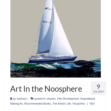
Crafts
Short Art Films
Art Conversation Events
Instructional Videos
Poetry
Support Us
Licenses
About & Contact Us
9
Art In the Noosphere
Photo Musings archive
JUL 2021
by
markart
|
posted in:
ebooks
,
Film Development
,
Inspirational
,
Making Art
,
Recommended Books
,
The Artist's Life
,
Visual Arts
|
0