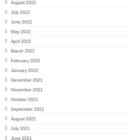
August 2022
July 2022
June 2022
May 2022
April 2022
March 2022
February 2022
January 2022
December 2021
November 2021
October 2021
September 2021
August 2021
July 2021
June 2021