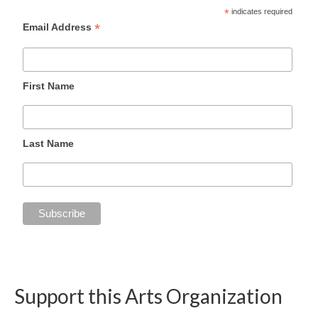
*
indicates required
*
Email Address
First Name
Last Name
Support this Arts Organization