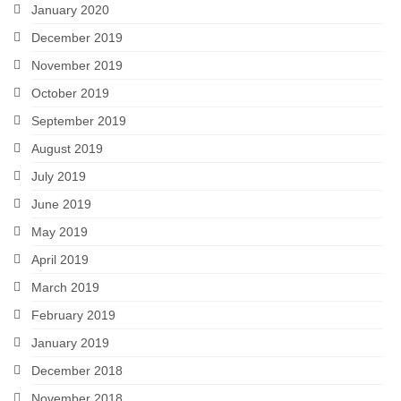
January 2020
December 2019
November 2019
October 2019
September 2019
August 2019
July 2019
June 2019
May 2019
April 2019
March 2019
February 2019
January 2019
December 2018
November 2018