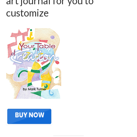
art journal for you to
customize