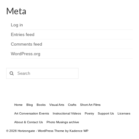
Meta
Log in
Entries feed
Comments feed
WordPress.org
Search
for:
Home
Blog
Books
Visual Arts
Crafts
Short Art Films
Art Conversation Events
Instructional Videos
Poetry
Support Us
Licenses
About & Contact Us
Photo Musings archive
© 2026 Horizongate - WordPress Theme by
Kadence WP