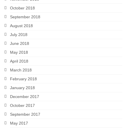
October 2018
September 2018
August 2018
July 2018
June 2018
May 2018
April 2018
March 2018
February 2018
January 2018
December 2017
October 2017
September 2017
May 2017