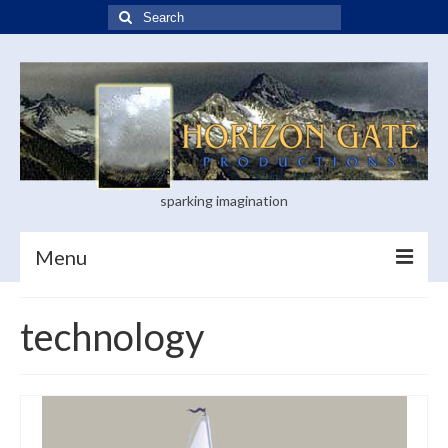
Search
for:
sparking imagination
Menu
Home
technology
Blog
Books
Visual Arts