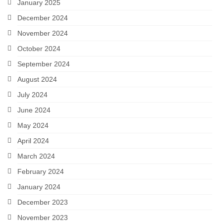
January 2025
December 2024
November 2024
October 2024
September 2024
August 2024
July 2024
June 2024
May 2024
April 2024
March 2024
February 2024
January 2024
December 2023
November 2023