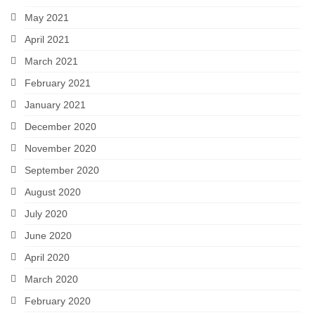
May 2021
April 2021
March 2021
February 2021
January 2021
December 2020
November 2020
September 2020
August 2020
July 2020
June 2020
April 2020
March 2020
February 2020