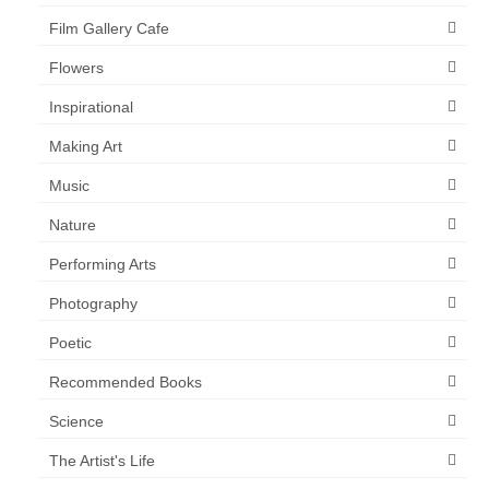
Film Gallery Cafe
Flowers
Inspirational
Making Art
Music
Nature
Performing Arts
Photography
Poetic
Recommended Books
Science
The Artist's Life