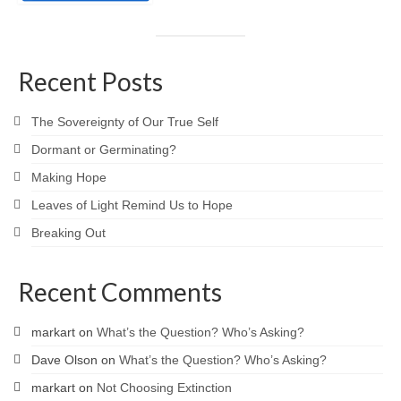
Recent Posts
The Sovereignty of Our True Self
Dormant or Germinating?
Making Hope
Leaves of Light Remind Us to Hope
Breaking Out
Recent Comments
markart
on
What’s the Question? Who’s Asking?
Dave Olson
on
What’s the Question? Who’s Asking?
markart
on
Not Choosing Extinction