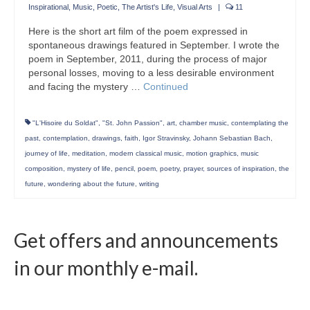
Inspirational
,
Music
,
Poetic
,
The Artist's Life
,
Visual Arts
|
11
Here is the short art film of the poem expressed in
spontaneous drawings featured in September. I wrote the
poem in September, 2011, during the process of major
personal losses, moving to a less desirable environment
and facing the mystery …
Continued
"L'Hisoire du Soldat"
,
"St. John Passion"
,
art
,
chamber music
,
contemplating the
past
,
contemplation
,
drawings
,
faith
,
Igor Stravinsky
,
Johann Sebastian Bach
,
journey of life
,
meditation
,
modern classical music
,
motion graphics
,
music
composition
,
mystery of life
,
pencil
,
poem
,
poetry
,
prayer
,
sources of inspiration
,
the
future
,
wondering about the future
,
writing
Get offers and announcements
in our monthly e-mail.