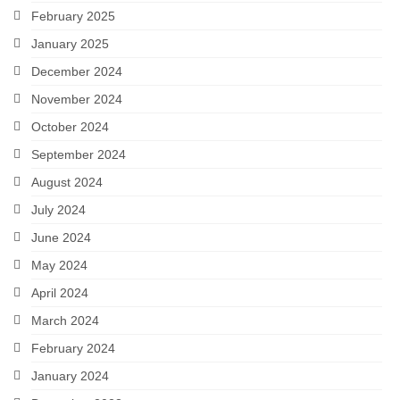
February 2025
January 2025
December 2024
November 2024
October 2024
September 2024
August 2024
July 2024
June 2024
May 2024
April 2024
March 2024
February 2024
January 2024