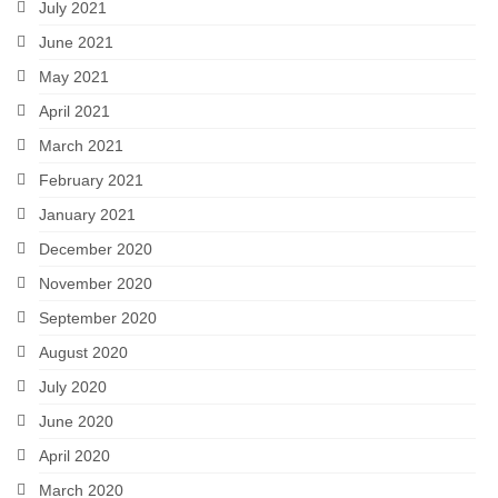
July 2021
June 2021
May 2021
April 2021
March 2021
February 2021
January 2021
December 2020
November 2020
September 2020
August 2020
July 2020
June 2020
April 2020
March 2020