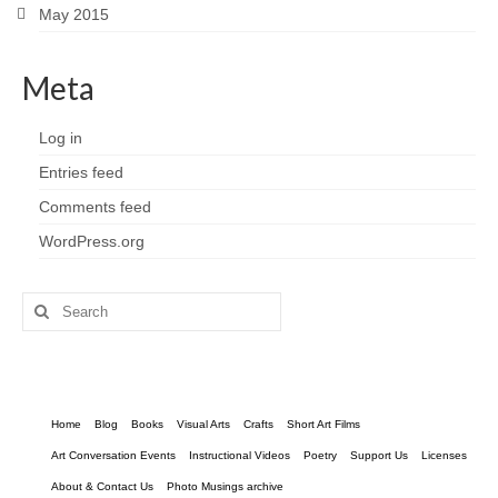
May 2015
Meta
Log in
Entries feed
Comments feed
WordPress.org
Search
for:
Home
Blog
Books
Visual Arts
Crafts
Short Art Films
Art Conversation Events
Instructional Videos
Poetry
Support Us
Licenses
About & Contact Us
Photo Musings archive