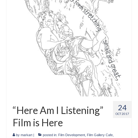
Crafts
Short Art Films
Art Conversation Events
Instructional Videos
Poetry
Support Us
Licenses
About & Contact Us
24
“Here Am I Listening”
Photo Musings archive
OCT 2017
Film is Here
by
markart
|
posted in:
Film Development
,
Film Gallery Cafe
,