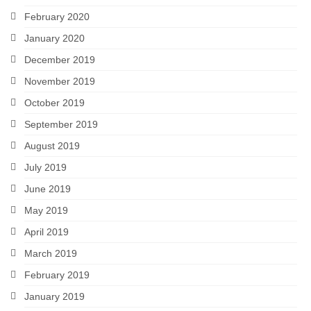
February 2020
January 2020
December 2019
November 2019
October 2019
September 2019
August 2019
July 2019
June 2019
May 2019
April 2019
March 2019
February 2019
January 2019