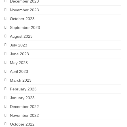
December 2023
November 2023
October 2023
September 2023
August 2023
July 2023
June 2023
May 2023
April 2023
March 2023
February 2023
January 2023
December 2022
November 2022
October 2022