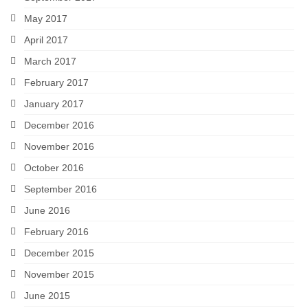
May 2017
April 2017
March 2017
February 2017
January 2017
December 2016
November 2016
October 2016
September 2016
June 2016
February 2016
December 2015
November 2015
June 2015