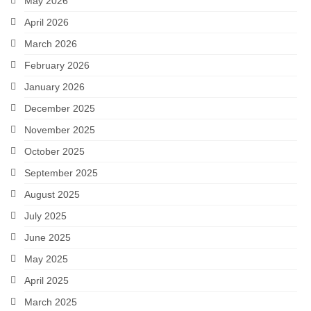
May 2026
April 2026
March 2026
February 2026
January 2026
December 2025
November 2025
October 2025
September 2025
August 2025
July 2025
June 2025
May 2025
April 2025
March 2025