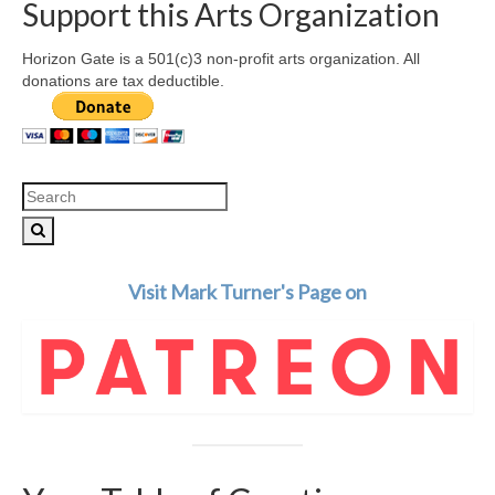
Support this Arts Organization
Horizon Gate is a 501(c)3 non-profit arts organization. All
donations are tax deductible.
Search
for:
Visit Mark Turner's Page on