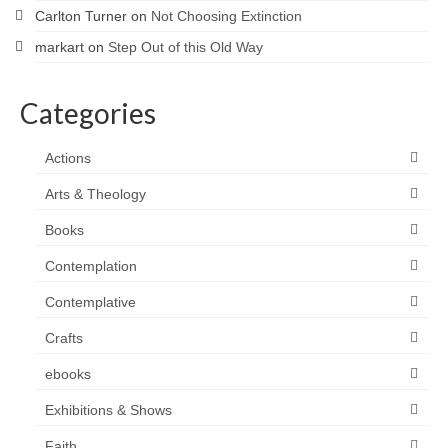
Carlton Turner
on
Not Choosing Extinction
markart
on
Step Out of this Old Way
Categories
Actions
Arts & Theology
Books
Contemplation
Contemplative
Crafts
ebooks
Exhibitions & Shows
Faith