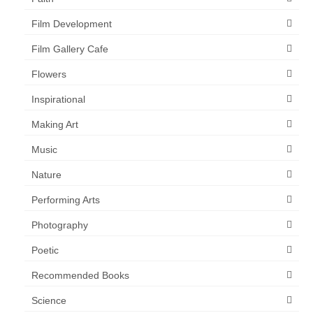
Film Development
Film Gallery Cafe
Flowers
Inspirational
Making Art
Music
Nature
Performing Arts
Photography
Poetic
Recommended Books
Science