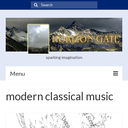
Search
for:
sparking imagination
Menu
Home
modern classical music
Blog
Books
Visual Arts