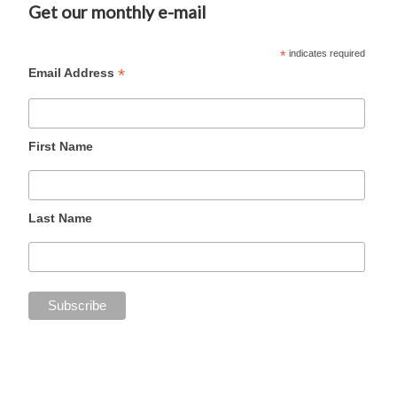
Get our monthly e-mail
*
indicates required
*
Email Address
First Name
Last Name