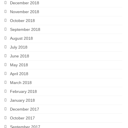
December 2018
November 2018
October 2018
September 2018
August 2018
July 2018
June 2018
May 2018
April 2018
March 2018
February 2018
January 2018
December 2017
October 2017
September 2017