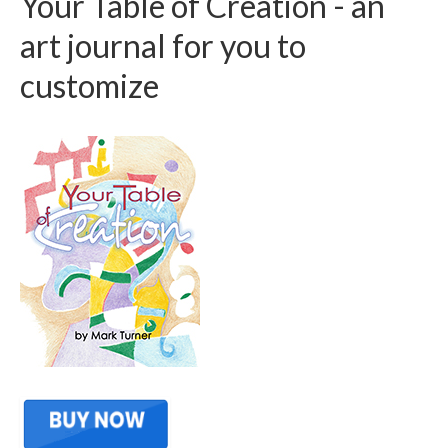
Your Table of Creation - an
art journal for you to
customize