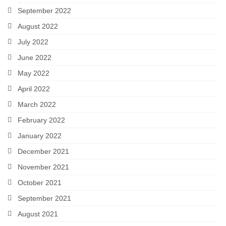
September 2022
August 2022
July 2022
June 2022
May 2022
April 2022
March 2022
February 2022
January 2022
December 2021
November 2021
October 2021
September 2021
August 2021