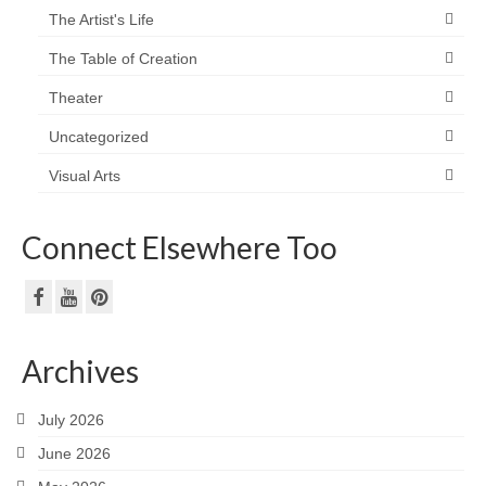
The Artist's Life
The Table of Creation
Theater
Uncategorized
Visual Arts
Connect Elsewhere Too
Archives
July 2026
June 2026