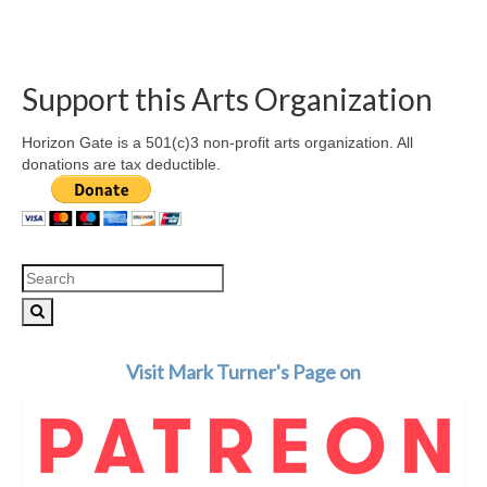
Support this Arts Organization
Horizon Gate is a 501(c)3 non-profit arts organization. All
donations are tax deductible.
Search
for:
Visit Mark Turner's Page on