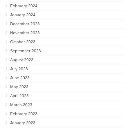
February 2024
January 2024
December 2023
November 2023
October 2023
September 2023
August 2023
July 2023
June 2023
May 2023
April 2023
March 2023
February 2023
January 2023