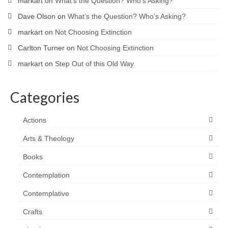
markart
on
What’s the Question? Who’s Asking?
Dave Olson
on
What’s the Question? Who’s Asking?
markart
on
Not Choosing Extinction
Carlton Turner
on
Not Choosing Extinction
markart
on
Step Out of this Old Way
Categories
Actions
Arts & Theology
Books
Contemplation
Contemplative
Crafts