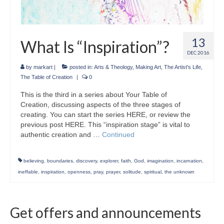
13
What Is “Inspiration”?
DEC 2016
by
markart
|
posted in:
Arts & Theology
,
Making Art
,
The Artist's Life
,
The Table of Creation
|
0
This is the third in a series about Your Table of
Creation, discussing aspects of the three stages of
creating. You can start the series HERE, or review the
previous post HERE. This “inspiration stage” is vital to
authentic creation and …
Continued
believing
,
boundaries
,
discovery
,
explorer
,
faith
,
God
,
imagination
,
incarnation
,
ineffable
,
inspiration
,
openness
,
pray
,
prayer
,
solitude
,
spiritual
,
the unknown
Get offers and announcements