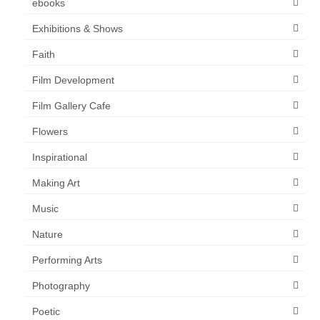
ebooks
Exhibitions & Shows
Faith
Film Development
Film Gallery Cafe
Flowers
Inspirational
Making Art
Music
Nature
Performing Arts
Photography
Poetic