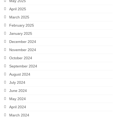
May 2025
April 2025
March 2025
February 2025
January 2025
December 2024
November 2024
October 2024
September 2024
August 2024
July 2024
June 2024
May 2024
April 2024
March 2024