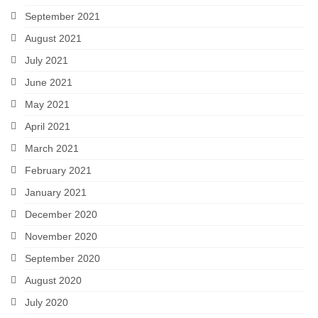
September 2021
August 2021
July 2021
June 2021
May 2021
April 2021
March 2021
February 2021
January 2021
December 2020
November 2020
September 2020
August 2020
July 2020