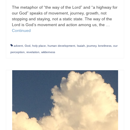
The metaphor of “the way of the Lord” and “a highway for
our God” speaks of movement, journey, growth, not
stopping and staying, not a static state. The way of the
Lord is God’s movement and action among us, the …
Continued
advent
,
God
,
holy place
,
human development
,
Isaiah
,
journey
,
loneliness
,
our
perception
,
revelation
,
wilderness