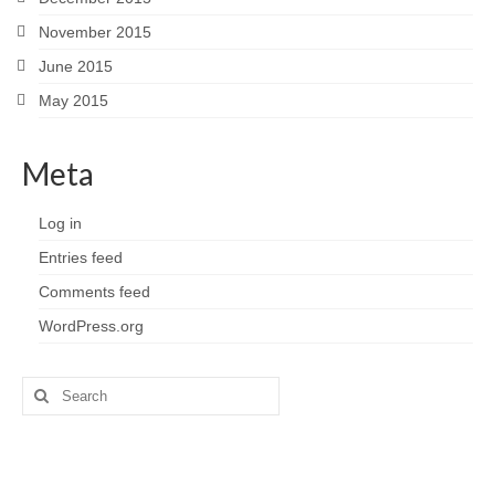
November 2015
June 2015
May 2015
Meta
Log in
Entries feed
Comments feed
WordPress.org
Search
for: