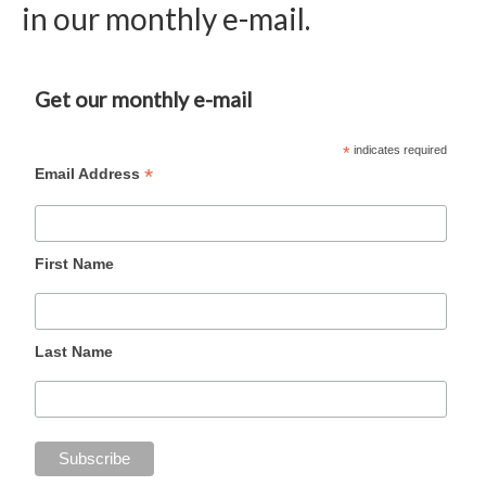
in our monthly e-mail.
Get our monthly e-mail
*
indicates required
*
Email Address
First Name
Last Name