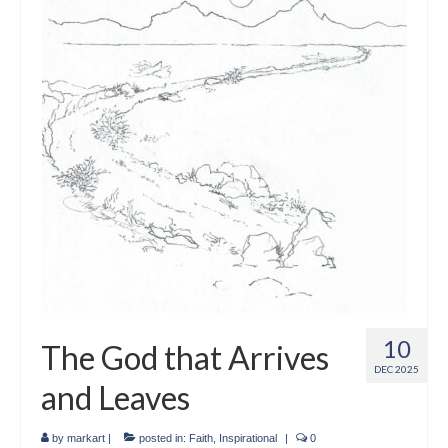
Crafts
Short Art Films
Art Conversation Events
Instructional Videos
Poetry
Support Us
Licenses
About & Contact Us
10
The God that Arrives
Photo Musings archive
DEC 2025
and Leaves
by
markart
|
posted in:
Faith
,
Inspirational
|
0