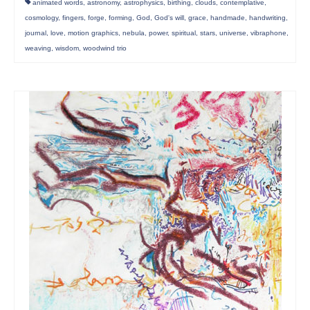
animated words
,
astronomy
,
astrophysics
,
birthing
,
clouds
,
contemplative
,
cosmology
,
fingers
,
forge
,
forming
,
God
,
God's will
,
grace
,
handmade
,
handwriting
,
journal
,
love
,
motion graphics
,
nebula
,
power
,
spiritual
,
stars
,
universe
,
vibraphone
,
weaving
,
wisdom
,
woodwind trio