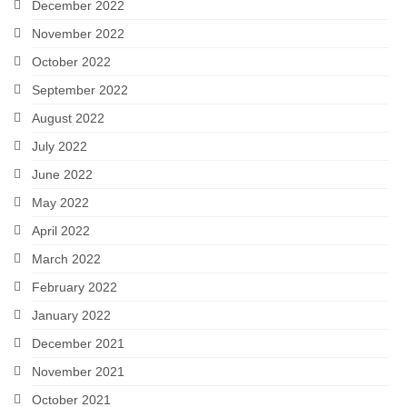
December 2022
November 2022
October 2022
September 2022
August 2022
July 2022
June 2022
May 2022
April 2022
March 2022
February 2022
January 2022
December 2021
November 2021
October 2021