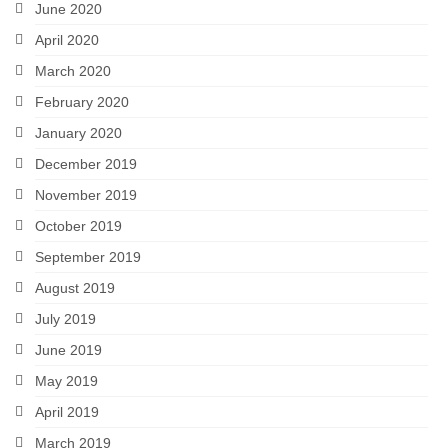
June 2020
April 2020
March 2020
February 2020
January 2020
December 2019
November 2019
October 2019
September 2019
August 2019
July 2019
June 2019
May 2019
April 2019
March 2019