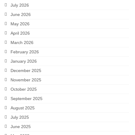
July 2026
June 2026
May 2026
April 2026
March 2026
February 2026
January 2026
December 2025
November 2025
October 2025
September 2025
August 2025
July 2025
June 2025