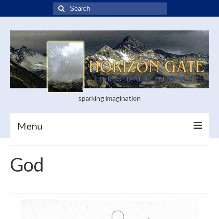
Search
for:
sparking imagination
Menu
Home
God
Blog
Books
Visual Arts