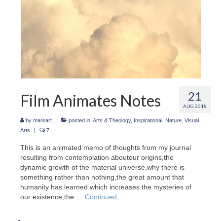
21
Film Animates Notes
AUG 2018
by
markart
|
posted in:
Arts & Theology
,
Inspirational
,
Nature
,
Visual
Arts
|
7
This is an animated memo of thoughts from my journal
resulting from contemplation aboutour origins,the
dynamic growth of the material universe,why there is
something rather than nothing,the great amount that
humanity has learned which increases the mysteries of
our existence,the …
Continued