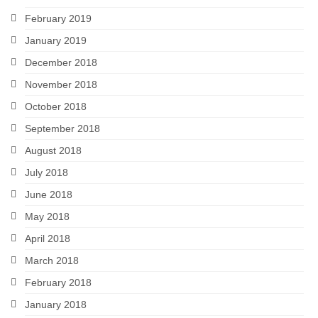
February 2019
January 2019
December 2018
November 2018
October 2018
September 2018
August 2018
July 2018
June 2018
May 2018
April 2018
March 2018
February 2018
January 2018