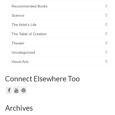
Recommended Books
Science
The Artist's Life
The Table of Creation
Theater
Uncategorized
Visual Arts
Connect Elsewhere Too
Archives