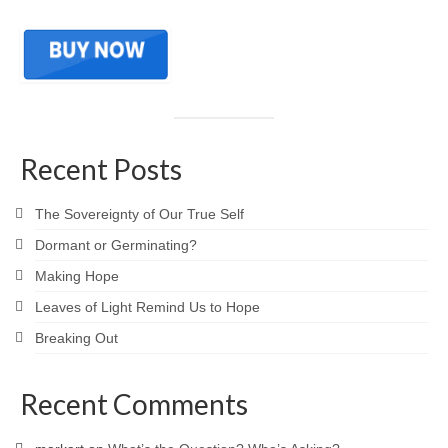
Recent Posts
The Sovereignty of Our True Self
Dormant or Germinating?
Making Hope
Leaves of Light Remind Us to Hope
Breaking Out
Recent Comments