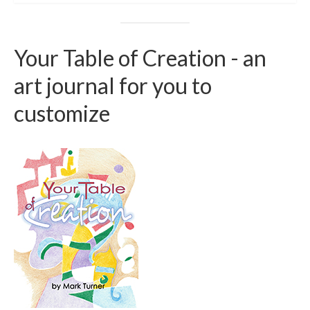
Your Table of Creation - an
art journal for you to
customize