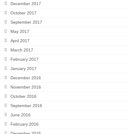
December 2017
October 2017
September 2017
May 2017
April 2017
March 2017
February 2017
January 2017
December 2016
November 2016
October 2016
September 2016
June 2016
February 2016
December 2015