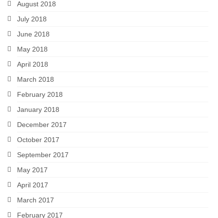
August 2018
July 2018
June 2018
May 2018
April 2018
March 2018
February 2018
January 2018
December 2017
October 2017
September 2017
May 2017
April 2017
March 2017
February 2017