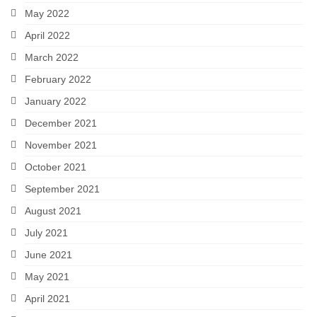
May 2022
April 2022
March 2022
February 2022
January 2022
December 2021
November 2021
October 2021
September 2021
August 2021
July 2021
June 2021
May 2021
April 2021