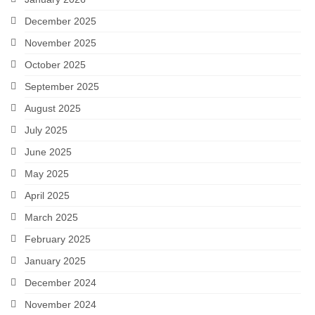
December 2025
November 2025
October 2025
September 2025
August 2025
July 2025
June 2025
May 2025
April 2025
March 2025
February 2025
January 2025
December 2024
November 2024