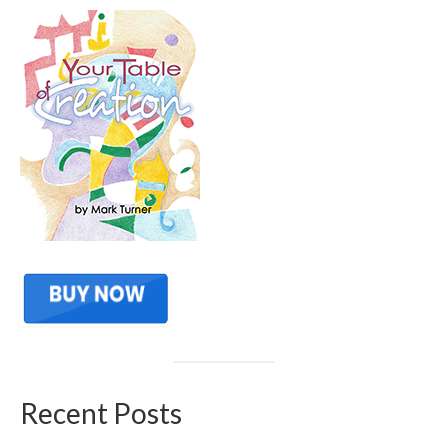
Recent Posts