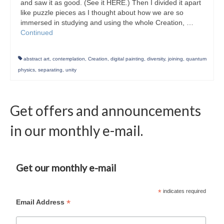
and saw it as good. (See it HERE.) Then I divided it apart
like puzzle pieces as I thought about how we are so
immersed in studying and using the whole Creation, …
Continued
abstract art
,
contemplation
,
Creation
,
digital painting
,
diversity
,
joining
,
quantum
physics
,
separating
,
unity
Get offers and announcements
in our monthly e-mail.
Get our monthly e-mail
*
indicates required
*
Email Address