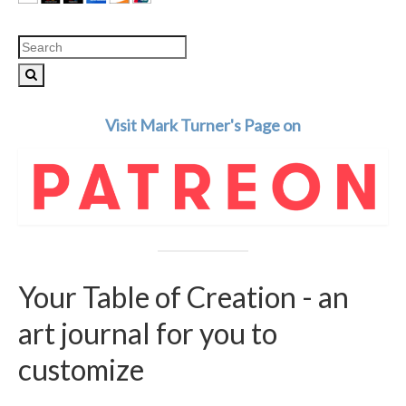
Search
for:
Visit Mark Turner's Page on
Your Table of Creation - an
art journal for you to
customize