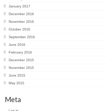
January 2017
December 2016
November 2016
October 2016
September 2016
June 2016
February 2016
December 2015
November 2015
June 2015
May 2015
Meta
Log in