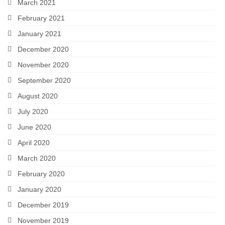
March 2021
February 2021
January 2021
December 2020
November 2020
September 2020
August 2020
July 2020
June 2020
April 2020
March 2020
February 2020
January 2020
December 2019
November 2019