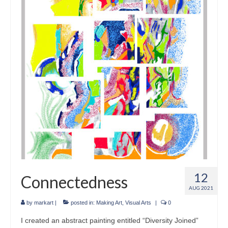
Crafts
Short Art Films
Art Conversation Events
Instructional Videos
Poetry
Support Us
Licenses
About & Contact Us
12
Connectedness
Photo Musings archive
AUG 2021
by
markart
|
posted in:
Making Art
,
Visual Arts
|
0
I created an abstract painting entitled “Diversity Joined”