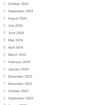
October 2024
September 2024
August 2024
July 2024
June 2024
May 2024
April 2024
March 2024
February 2024
January 2024
December 2023
November 2023
October 2023
September 2023