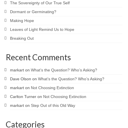
The Sovereignty of Our True Self
Dormant or Germinating?
Making Hope
Leaves of Light Remind Us to Hope
Breaking Out
Recent Comments
markart
on
What’s the Question? Who’s Asking?
Dave Olson
on
What’s the Question? Who’s Asking?
markart
on
Not Choosing Extinction
Carlton Turner
on
Not Choosing Extinction
markart
on
Step Out of this Old Way
Categories