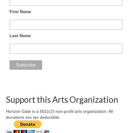
First Name
Last Name
Support this Arts Organization
Horizon Gate is a 501(c)3 non-profit arts organization. All
donations are tax deductible.