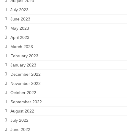
August 2023
July 2023
June 2023
May 2023
April 2023
March 2023
February 2023
January 2023
December 2022
November 2022
October 2022
September 2022
August 2022
July 2022
June 2022