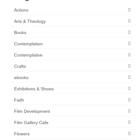
Actions
Arts & Theology
Books
Contemplation
Contemplative
Crafts
ebooks
Exhibitions & Shows
Faith
Film Development
Film Gallery Cafe
Flowers