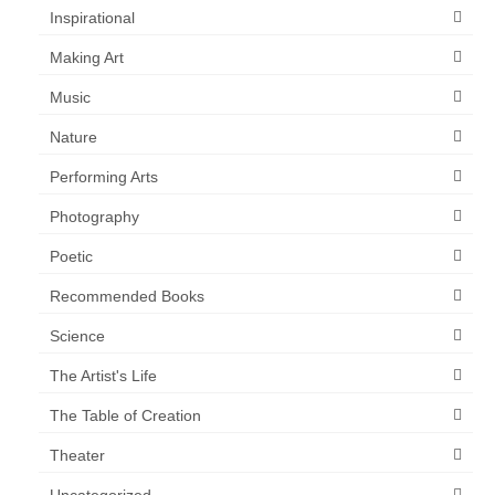
Inspirational
Making Art
Music
Nature
Performing Arts
Photography
Poetic
Recommended Books
Science
The Artist's Life
The Table of Creation
Theater
Uncategorized