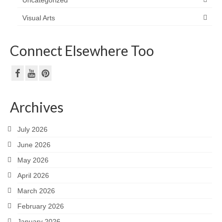
Visual Arts
Connect Elsewhere Too
Archives
July 2026
June 2026
May 2026
April 2026
March 2026
February 2026
January 2026