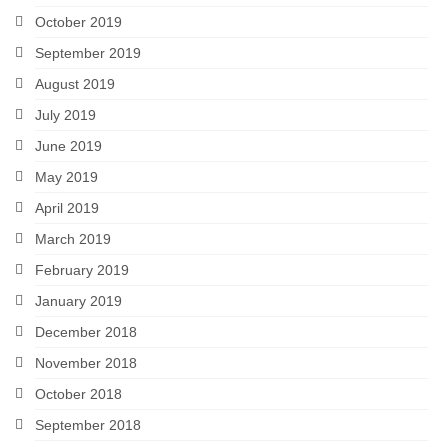
October 2019
September 2019
August 2019
July 2019
June 2019
May 2019
April 2019
March 2019
February 2019
January 2019
December 2018
November 2018
October 2018
September 2018