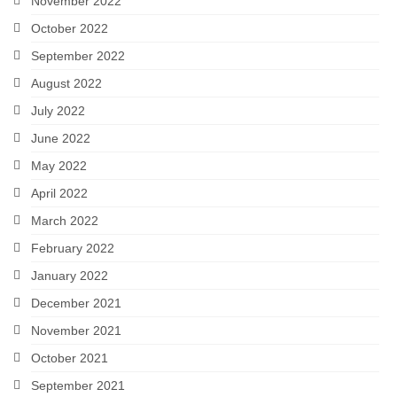
November 2022
October 2022
September 2022
August 2022
July 2022
June 2022
May 2022
April 2022
March 2022
February 2022
January 2022
December 2021
November 2021
October 2021
September 2021