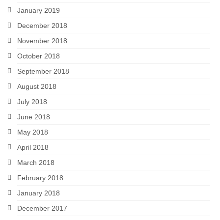
January 2019
December 2018
November 2018
October 2018
September 2018
August 2018
July 2018
June 2018
May 2018
April 2018
March 2018
February 2018
January 2018
December 2017