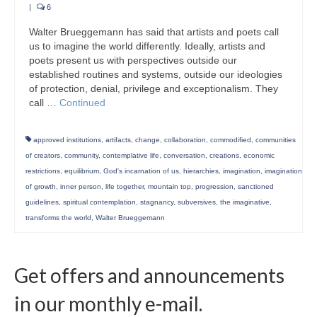
|
6
Walter Brueggemann has said that artists and poets call
us to imagine the world differently. Ideally, artists and
poets present us with perspectives outside our
established routines and systems, outside our ideologies
of protection, denial, privilege and exceptionalism. They
call …
Continued
approved institutions
,
artifacts
,
change
,
collaboration
,
commodified
,
communities
of creators
,
community
,
contemplative life
,
conversation
,
creations
,
economic
restrictions
,
equilibrium
,
God's incarnation of us
,
hierarchies
,
imagination
,
imagination
of growth
,
inner person
,
life together
,
mountain top
,
progression
,
sanctioned
guidelines
,
spiritual contemplation
,
stagnancy
,
subversives
,
the imaginative
,
transforms the world
,
Walter Brueggemann
Get offers and announcements
in our monthly e-mail.