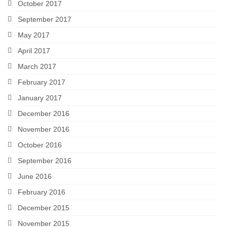
October 2017
September 2017
May 2017
April 2017
March 2017
February 2017
January 2017
December 2016
November 2016
October 2016
September 2016
June 2016
February 2016
December 2015
November 2015