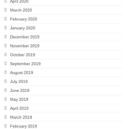
April 2020
March 2020
February 2020
January 2020
December 2019
November 2019
October 2019
September 2019
August 2019
July 2019
June 2019
May 2019
April 2019
March 2019
February 2019