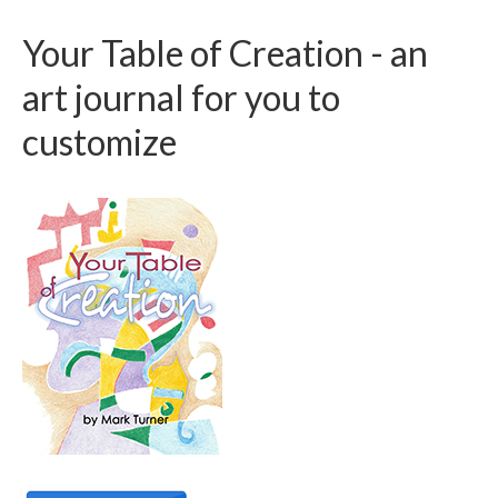
Your Table of Creation - an
art journal for you to
customize