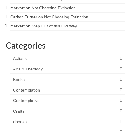
markart
on
Not Choosing Extinction
Carlton Turner
on
Not Choosing Extinction
markart
on
Step Out of this Old Way
Categories
Actions
Arts & Theology
Books
Contemplation
Contemplative
Crafts
ebooks