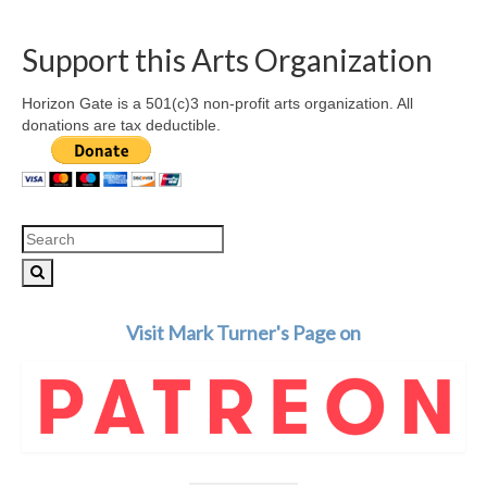
Support this Arts Organization
Horizon Gate is a 501(c)3 non-profit arts organization. All
donations are tax deductible.
Search
for:
Visit Mark Turner's Page on