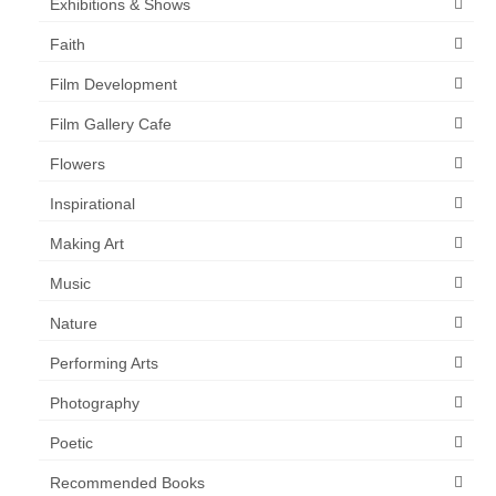
Exhibitions & Shows
Faith
Film Development
Film Gallery Cafe
Flowers
Inspirational
Making Art
Music
Nature
Performing Arts
Photography
Poetic
Recommended Books