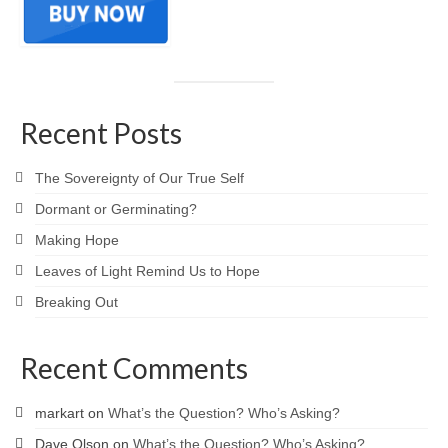
Recent Posts
The Sovereignty of Our True Self
Dormant or Germinating?
Making Hope
Leaves of Light Remind Us to Hope
Breaking Out
Recent Comments
markart
on
What’s the Question? Who’s Asking?
Dave Olson
on
What’s the Question? Who’s Asking?