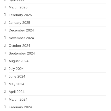
March 2025
February 2025
January 2025
December 2024
November 2024
October 2024
September 2024
August 2024
July 2024
June 2024
May 2024
April 2024
March 2024
February 2024