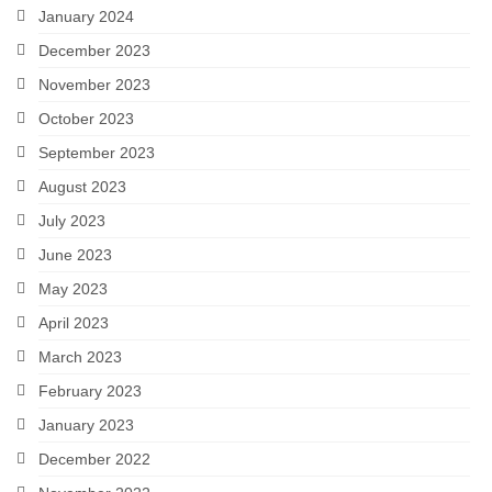
January 2024
December 2023
November 2023
October 2023
September 2023
August 2023
July 2023
June 2023
May 2023
April 2023
March 2023
February 2023
January 2023
December 2022