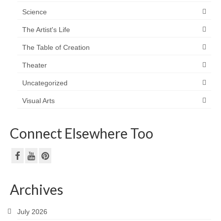
Science
The Artist's Life
The Table of Creation
Theater
Uncategorized
Visual Arts
Connect Elsewhere Too
Archives
July 2026