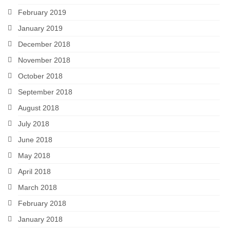
February 2019
January 2019
December 2018
November 2018
October 2018
September 2018
August 2018
July 2018
June 2018
May 2018
April 2018
March 2018
February 2018
January 2018