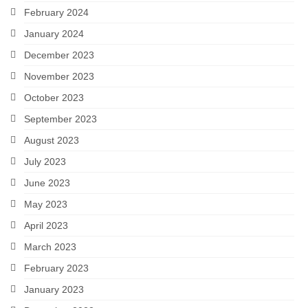
February 2024
January 2024
December 2023
November 2023
October 2023
September 2023
August 2023
July 2023
June 2023
May 2023
April 2023
March 2023
February 2023
January 2023