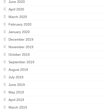
June 2020
April 2020
March 2020
February 2020
January 2020
December 2019
November 2019
October 2019
September 2019
August 2019
July 2019
June 2019
May 2019
April 2019
March 2019