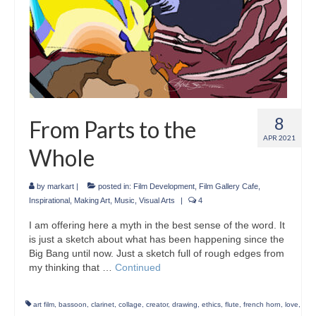
8
From Parts to the
APR 2021
Whole
by
markart
|
posted in:
Film Development
,
Film Gallery Cafe
,
Inspirational
,
Making Art
,
Music
,
Visual Arts
|
4
I am offering here a myth in the best sense of the word. It
is just a sketch about what has been happening since the
Big Bang until now. Just a sketch full of rough edges from
my thinking that …
Continued
art film
,
bassoon
,
clarinet
,
collage
,
creator
,
drawing
,
ethics
,
flute
,
french horn
,
love
,