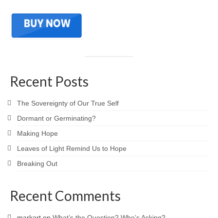
Recent Posts
The Sovereignty of Our True Self
Dormant or Germinating?
Making Hope
Leaves of Light Remind Us to Hope
Breaking Out
Recent Comments
markart
on
What’s the Question? Who’s Asking?