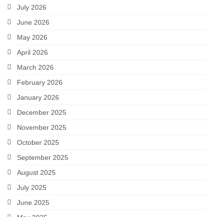
July 2026
June 2026
May 2026
April 2026
March 2026
February 2026
January 2026
December 2025
November 2025
October 2025
September 2025
August 2025
July 2025
June 2025