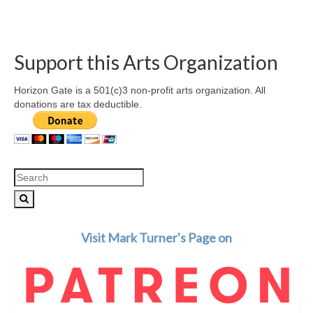
Support this Arts Organization
Horizon Gate is a 501(c)3 non-profit arts organization. All
donations are tax deductible.
Search
for:
Visit Mark Turner's Page on