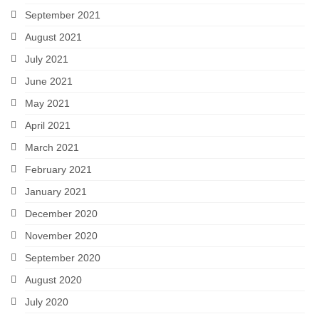
September 2021
August 2021
July 2021
June 2021
May 2021
April 2021
March 2021
February 2021
January 2021
December 2020
November 2020
September 2020
August 2020
July 2020