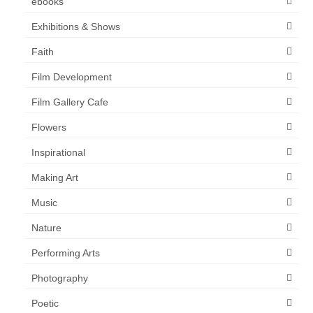
ebooks
Exhibitions & Shows
Faith
Film Development
Film Gallery Cafe
Flowers
Inspirational
Making Art
Music
Nature
Performing Arts
Photography
Poetic