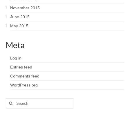
November 2015
June 2015
May 2015
Meta
Log in
Entries feed
Comments feed
WordPress.org
Search
for: