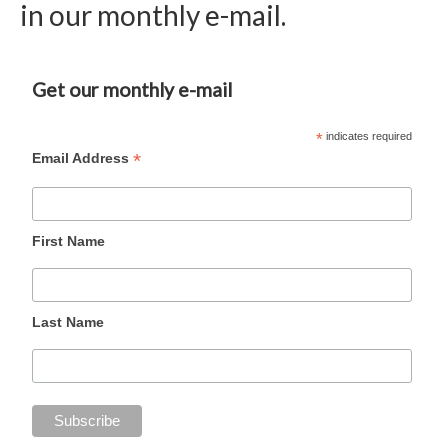
in our monthly e-mail.
Get our monthly e-mail
*
indicates required
*
Email Address
First Name
Last Name