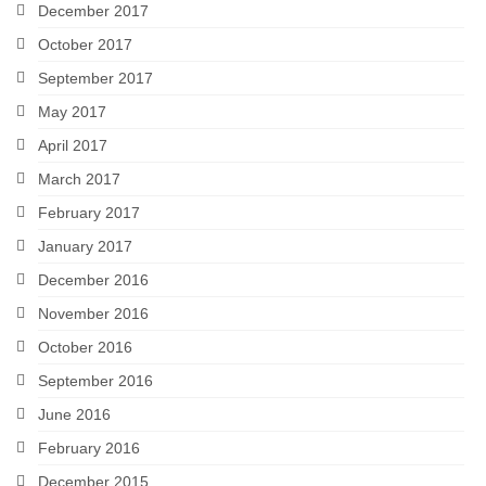
December 2017
October 2017
September 2017
May 2017
April 2017
March 2017
February 2017
January 2017
December 2016
November 2016
October 2016
September 2016
June 2016
February 2016
December 2015