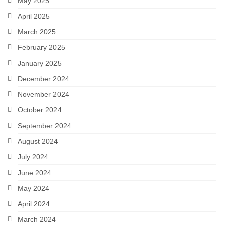
May 2025
April 2025
March 2025
February 2025
January 2025
December 2024
November 2024
October 2024
September 2024
August 2024
July 2024
June 2024
May 2024
April 2024
March 2024