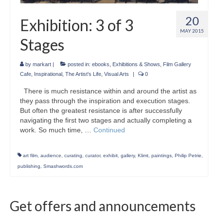
20
Exhibition: 3 of 3
MAY 2015
Stages
by
markart
|
posted in:
ebooks
,
Exhibitions & Shows
,
Film Gallery
Cafe
,
Inspirational
,
The Artist's Life
,
Visual Arts
|
0
There is much resistance within and around the artist as
they pass through the inspiration and execution stages.
But often the greatest resistance is after successfully
navigating the first two stages and actually completing a
work. So much time, …
Continued
art film
,
audience
,
curating
,
curator
,
exhibit
,
gallery
,
Klimt
,
paintings
,
Philip Petrie
,
publishing
,
Smashwords.com
Get offers and announcements