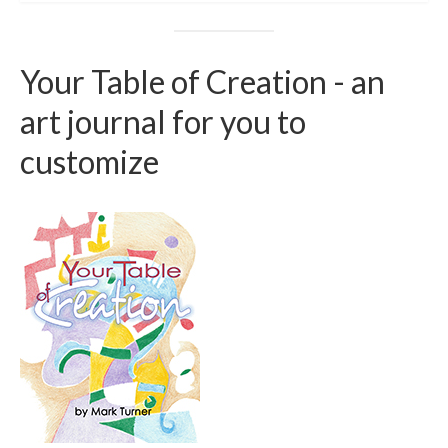
Your Table of Creation - an
art journal for you to
customize