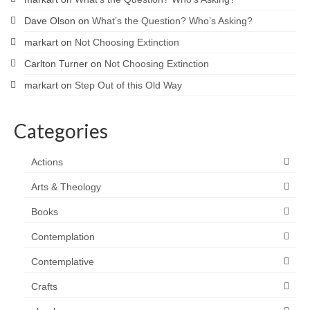
Dave Olson
on
What’s the Question? Who’s Asking?
markart
on
Not Choosing Extinction
Carlton Turner
on
Not Choosing Extinction
markart
on
Step Out of this Old Way
Categories
Actions
Arts & Theology
Books
Contemplation
Contemplative
Crafts