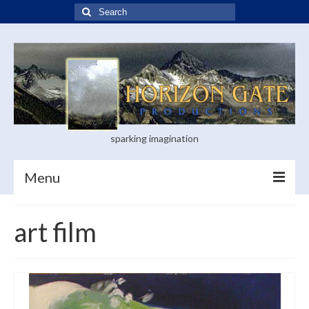
Search
for:
sparking imagination
Menu
Home
art film
Blog
Books
Visual Arts