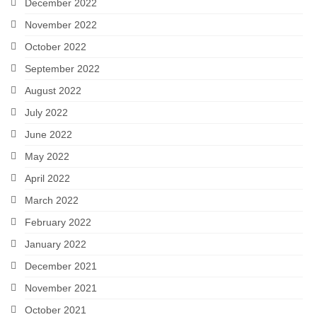
December 2022
November 2022
October 2022
September 2022
August 2022
July 2022
June 2022
May 2022
April 2022
March 2022
February 2022
January 2022
December 2021
November 2021
October 2021