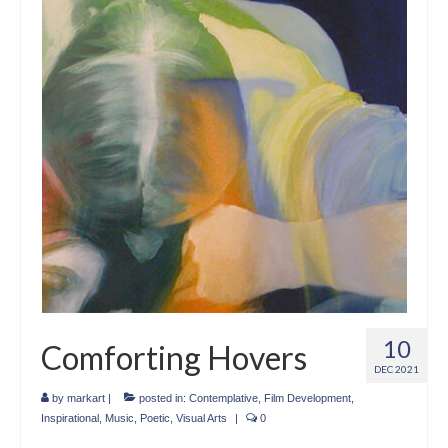
Crafts
Short Art Films
Art Conversation Events
Instructional Videos
Poetry
Support Us
Licenses
About & Contact Us
10
Comforting Hovers
Photo Musings archive
DEC 2021
by
markart
|
posted in:
Contemplative
,
Film Development
,
Inspirational
,
Music
,
Poetic
,
Visual Arts
|
0