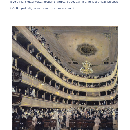
love ethic
,
metaphysical
,
motion graphics
,
oboe
,
painting
,
philosophical
,
process
,
SATB
,
spirituality
,
surrealism
,
vocal
,
wind quintet