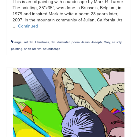
This is an oil painting with soundscape by Mark R. Turner.
The painting, 35″x35″, was done in Brussels, Belgium, in
1979 and inspired Mark to write a poem 28 years later,
2007, in the mountain community of Julian, California. As
…
Continued
angel
,
art film
,
Christmas
,
film
,
illustrated poem
,
Jesus
,
Joseph
,
Mary
,
nativity
,
painting
,
short art film
,
soundscape