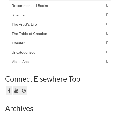
Recommended Books
Science
The Artist's Life
The Table of Creation
Theater
Uncategorized
Visual Arts
Connect Elsewhere Too
Archives