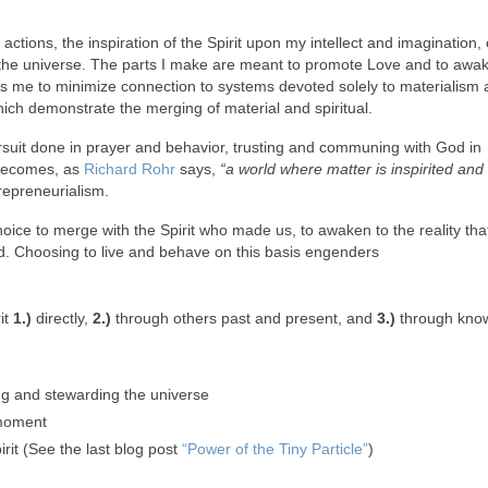
 actions, the inspiration of the Spirit upon my intellect and imagination,
of the universe. The parts I make are meant to promote Love and to awa
ires me to minimize connection to systems devoted solely to materialism 
hich demonstrate the merging of material and spiritual.
pursuit done in prayer and behavior, trusting and communing with God in
 becomes, as
Richard Rohr
says,
“a world where matter is inspirited and s
ntrepreneurialism.
oice to merge with the Spirit who made us, to awaken to the reality tha
od. Choosing to live and behave on this basis engenders
it
1.)
directly,
2.)
through others past and present, and
3.)
through know
ting and stewarding the universe
e moment
rit (See the last blog post
“Power of the Tiny Particle”
)