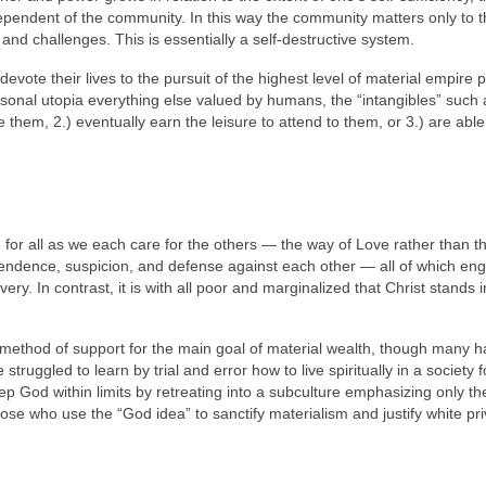
ependent of the community. In this way the community matters only to 
 and challenges. This is essentially a self-destructive system.
vote their lives to the pursuit of the highest level of material empire p
rsonal utopia everything else valued by humans, the “intangibles” such 
ge them, 2.) eventually earn the leisure to attend to them, or 3.) are able
for all as we each care for the others — the way of Love rather than t
dependence, suspicion, and defense against each other — all of which en
ery. In contrast, it is with all poor and marginalized that Christ stands i
l method of support for the main goal of material wealth, though many 
struggled to learn by trial and error how to live spiritually in a society
p God within limits by retreating into a subculture emphasizing only th
ose who use the “God idea” to sanctify materialism and justify white pri