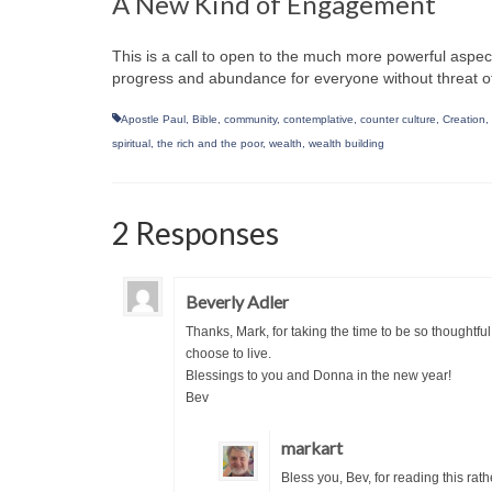
A New Kind of Engagement
This is a call to open to the much more powerful aspects
progress and abundance for everyone without threat of l
Apostle Paul
,
Bible
,
community
,
contemplative
,
counter culture
,
Creation
,
spiritual
,
the rich and the poor
,
wealth
,
wealth building
2 Responses
Beverly Adler
Thanks, Mark, for taking the time to be so thoughtf
choose to live.
Blessings to you and Donna in the new year!
Bev
markart
Bless you, Bev, for reading this rat