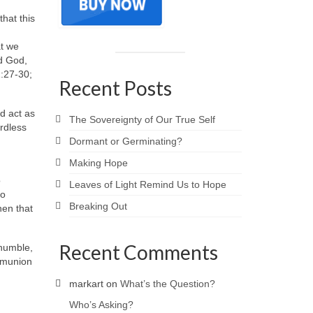
that this
at we
nd God,
1:27-30;
Recent Posts
d act as
The Sovereignty of Our True Self
ardless
Dormant or Germinating?
Making Hope
o
Leaves of Light Remind Us to Hope
ho
Breaking Out
hen that
Recent Comments
 humble,
ommunion
markart
on
What’s the Question?
Who’s Asking?