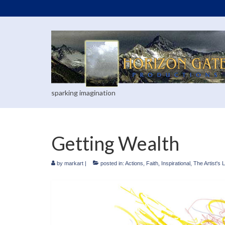
sparking imagination
Getting Wealth
by
markart
|
posted in:
Actions
,
Faith
,
Inspirational
,
The Artist's L