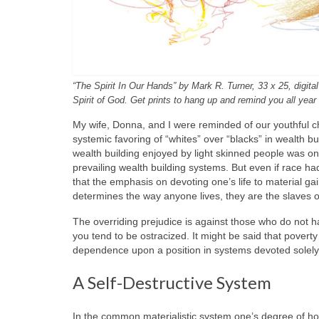
“The Spirit In Our Hands” by Mark R. Turner, 33 x 25, digit
Spirit of God. Get prints to hang up and remind you all year
My wife, Donna, and I were reminded of our youthful ch
systemic favoring of “whites” over “blacks” in wealth b
wealth building enjoyed by light skinned people was on
prevailing wealth building systems. But even if race ha
that the emphasis on devoting one’s life to material ga
determines the way anyone lives, they are the slaves o
The overriding prejudice is against those who do not ha
you tend to be ostracized. It might be said that povert
dependence upon a position in systems devoted solely t
A Self-Destructive System
In the common materialistic system one’s degree of hono