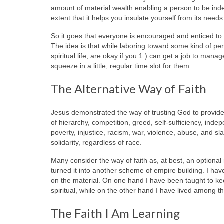
amount of material wealth enabling a person to be ind
extent that it helps you insulate yourself from its needs
So it goes that everyone is encouraged and enticed to de
The idea is that while laboring toward some kind of pe
spiritual life, are okay if you 1.) can get a job to mana
squeeze in a little, regular time slot for them.
The Alternative Way of Faith
Jesus demonstrated the way of trusting God to provide 
of hierarchy, competition, greed, self-sufficiency, in
poverty, injustice, racism, war, violence, abuse, and slav
solidarity, regardless of race.
Many consider the way of faith as, at best, an optiona
turned it into another scheme of empire building. I have 
on the material. On one hand I have been taught to kee
spiritual, while on the other hand I have lived among th
The Faith I Am Learning