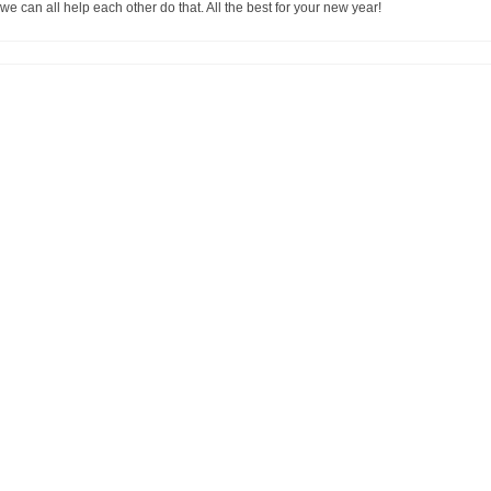
 we can all help each other do that. All the best for your new year!