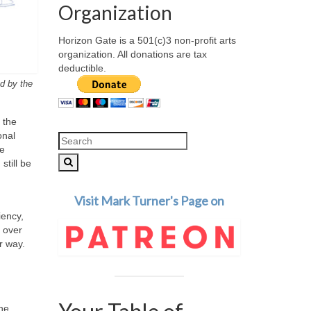
Organization
Horizon Gate is a 501(c)3 non-profit arts
organization. All donations are tax
deductible.
ed by the
 the
onal
Search
he
for:
still be
Visit Mark Turner's Page on
iency,
m over
r way.
the