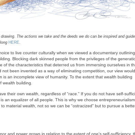
al drawing. The actions we take and the deeds we do can be inspired and guid
 long
HERE
.
oice to live counter culturally when we viewed a documentary outlining
uilding. Blocking dark skinned people from the privileges of the generati
e of the characteristics that deterred us from immersing ourselves in t
d not been invented as a way of eliminating competition, our view would 
in is an incomplete view of humanity. To the extent that wealth building
f wealth building.
ve their own wealth, regardless of “race.” If you do not have self-suffic
y is an equalizer of all people. This is why we choose entrepreneurialis
o material wealth, not so we can be “ostracized” but to pursue a bette
r and power grows in relation to the extent of one’s self-sufficiency, 