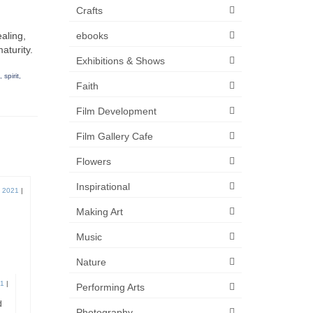
Crafts
ebooks
ealing,
aturity.
Exhibitions & Shows
,
spirit
,
Faith
Film Development
Film Gallery Cafe
Flowers
Inspirational
, 2021
|
Making Art
Music
Nature
21
|
Performing Arts
d
Photography