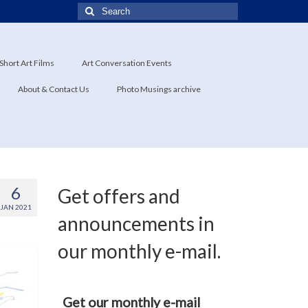
Search
for:
Short Art Films
Art Conversation Events
About & Contact Us
Photo Musings archive
6
Get offers and
JAN 2021
announcements in
our monthly e-mail.
Get our monthly e-mail