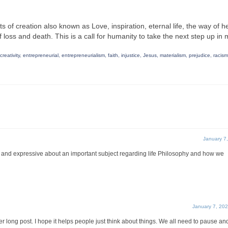
 of creation also known as Love, inspiration, eternal life, the way of h
oss and death. This is a call for humanity to take the next step up in m
creativity
,
entrepreneurial
,
entrepreneurialism
,
faith
,
injustice
,
Jesus
,
materialism
,
prejudice
,
racism
January 7
ul and expressive about an important subject regarding life Philosophy and how we
January 7, 20
her long post. I hope it helps people just think about things. We all need to pause an