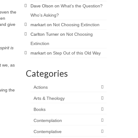
Dave Olson
on
What’s the Question?
 even the
Who’s Asking?
ken
and give
markart
on
Not Choosing Extinction
Carlton Turner
on
Not Choosing
Extinction
pirit is
markart
on
Step Out of this Old Way
t we, as
Categories
Actions
ing the
Arts & Theology
Books
Contemplation
Contemplative