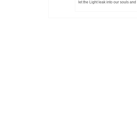
let the Light leak into our souls and