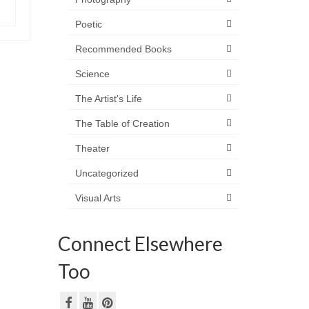
Poetic
Recommended Books
Science
The Artist's Life
The Table of Creation
Theater
Uncategorized
Visual Arts
Connect Elsewhere
Too