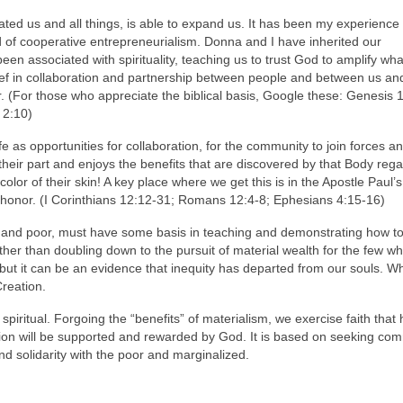
ated us and all things, is able to expand us. It has been my experience 
kind of cooperative entrepreneurialism. Donna and I have inherited our
been associated with spirituality, teaching us to trust God to amplify wh
elief in collaboration and partnership between people and between us a
r. (For those who appreciate the biblical basis, Google these: Genesis 
 2:10)
 as opportunities for collaboration, for the community to join forces an
their part and enjoys the benefits that are discovered by that Body reg
color of their skin! A key place where we get this is in the Apostle Paul’s
shonor. (I Corinthians 12:12-31; Romans 12:4-8; Ephesians 4:15-16)
ich and poor, must have some basis in teaching and demonstrating how t
her than doubling down to the pursuit of material wealth for the few w
y but it can be an evidence that inequity has departed from our souls. W
Creation.
piritual. Forgoing the “benefits” of materialism, we exercise faith that
tion will be supported and rewarded by God. It is based on seeking c
d solidarity with the poor and marginalized.