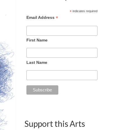
*
indicates required
*
Email Address
First Name
Last Name
Support this Arts