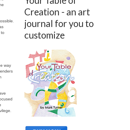
Your Table of
the
Creation - an art
journal for you to
ossible.
as
customize
 to
he way
genders
n
have
 focused
e
vilege.