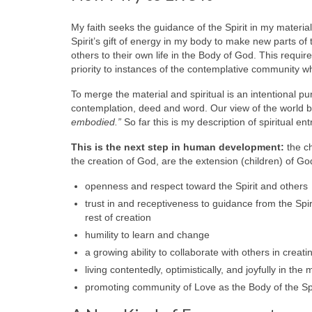
My faith seeks the guidance of the Spirit in my material
Spirit’s gift of energy in my body to make new parts 
others to their own life in the Body of God. This requ
priority to instances of the contemplative community w
To merge the material and spiritual is an intentional 
contemplation, deed and word. Our view of the world
embodied.”
So far this is my description of spiritual e
This is the next step in human development:
the ch
the creation of God, are the extension (children) of G
openness and respect toward the Spirit and others
trust in and receptiveness to guidance from the Spir
rest of creation
humility to learn and change
a growing ability to collaborate with others in crea
living contentedly, optimistically, and joyfully in th
promoting community of Love as the Body of the Spi