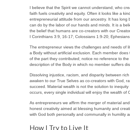
I believe that the Spirit we cannot understand, who cre
faith fuels creativity and equity. Often it looks like a 
entrepreneurial attitude from our ancestry. It has long 
can do by the labor of our hands and minds. It is a b
the belief that humans are co-creators with our Creato
I Corinthians 3:9, 16-17; Colossians 1:9-20; Ephesians
The entrepreneur views the challenges and needs of life
a Body without artificial exclusion. Each member does 
of the part they contributed; notice no reference to the 
description of the Body in which no member suffers di
Dissolving injustice, racism, and disparity between r
awaken to our True Selves as co-creators with God, rat
succeed. Material wealth is not the solution to inequit
occurs, every single individual will enjoy the wealth of 
As entrepreneurs we affirm the merger of material and s
honest creativity aimed at blessing humanity and crea
with God both personally and communally in humility an
How I Try to Live It