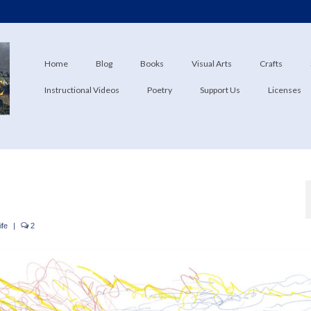
Home
Blog
Books
Visual Arts
Crafts
Instructional Videos
Poetry
Support Us
Licenses
ife
|
2