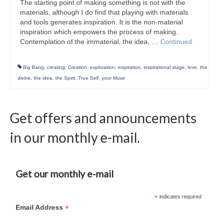
The starting point of making something is not with the
materials, although I do find that playing with materials
and tools generates inspiration. It is the non-material
inspiration which empowers the process of making.
Contemplation of the immaterial, the idea, …
Continued
Big Bang
,
creating
,
Creation
,
exploration
,
inspiration
,
inspirational stage
,
love
,
the
divine
,
the idea
,
the Spirit
,
True Self
,
your Muse
Get offers and announcements
in our monthly e-mail.
Get our monthly e-mail
*
indicates required
*
Email Address