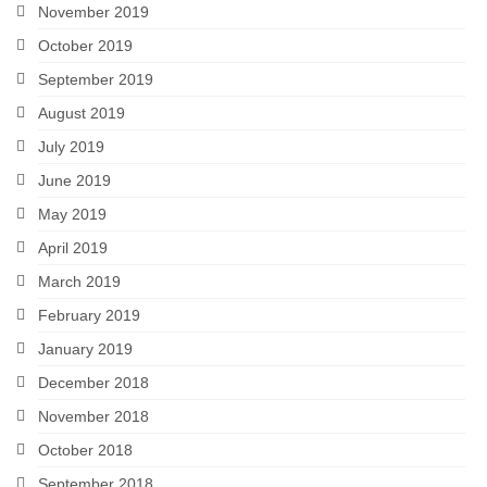
November 2019
October 2019
September 2019
August 2019
July 2019
June 2019
May 2019
April 2019
March 2019
February 2019
January 2019
December 2018
November 2018
October 2018
September 2018