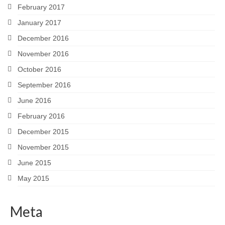
February 2017
January 2017
December 2016
November 2016
October 2016
September 2016
June 2016
February 2016
December 2015
November 2015
June 2015
May 2015
Meta