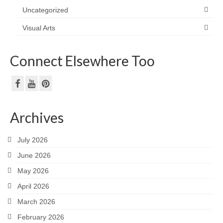
Uncategorized
Visual Arts
Connect Elsewhere Too
Archives
July 2026
June 2026
May 2026
April 2026
March 2026
February 2026