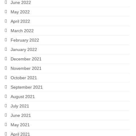
June 2022
May 2022
April 2022
March 2022
February 2022
January 2022
December 2021
November 2021
October 2021
September 2021
August 2021
July 2021
June 2021
May 2021
April 2021