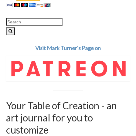
Search
for:
Visit Mark Turner's Page on
Your Table of Creation - an
art journal for you to
customize