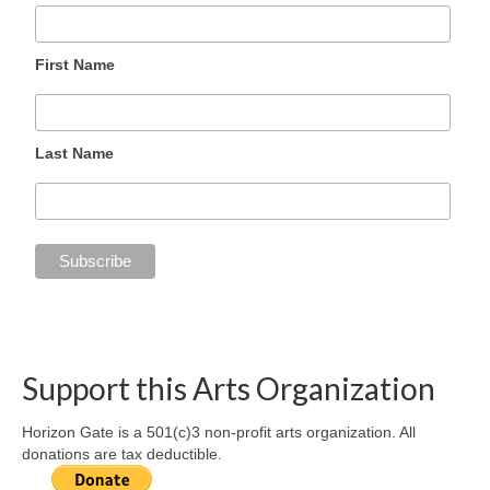
First Name
Last Name
Support this Arts Organization
Horizon Gate is a 501(c)3 non-profit arts organization. All
donations are tax deductible.