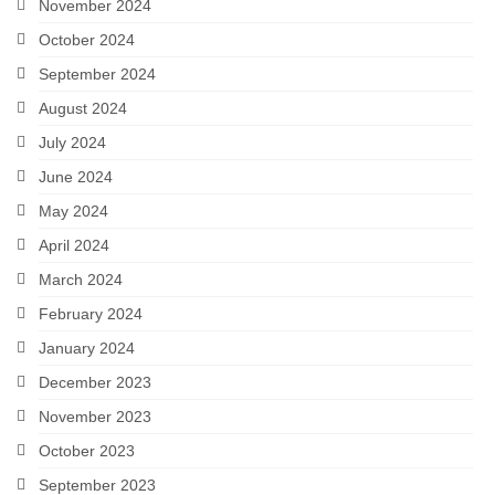
November 2024
October 2024
September 2024
August 2024
July 2024
June 2024
May 2024
April 2024
March 2024
February 2024
January 2024
December 2023
November 2023
October 2023
September 2023