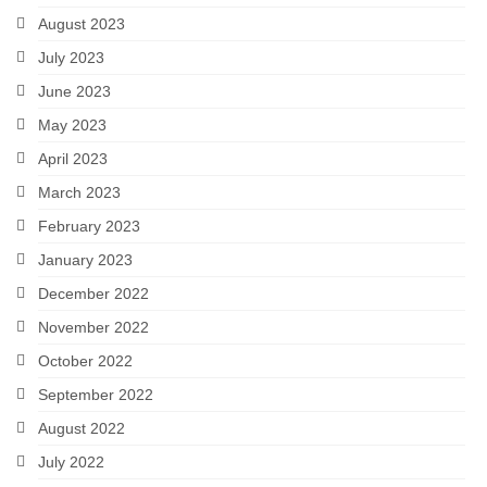
August 2023
July 2023
June 2023
May 2023
April 2023
March 2023
February 2023
January 2023
December 2022
November 2022
October 2022
September 2022
August 2022
July 2022