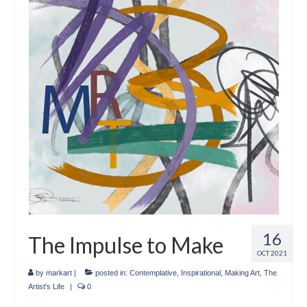
Crafts
Short Art Films
Art Conversation Events
Instructional Videos
Poetry
Support Us
Licenses
About & Contact Us
16
The Impulse to Make
Photo Musings archive
OCT 2021
by
markart
|
posted in:
Contemplative
,
Inspirational
,
Making Art
,
The
Artist's Life
|
0