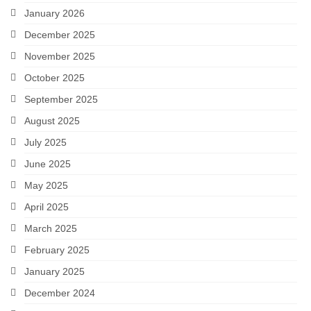
January 2026
December 2025
November 2025
October 2025
September 2025
August 2025
July 2025
June 2025
May 2025
April 2025
March 2025
February 2025
January 2025
December 2024