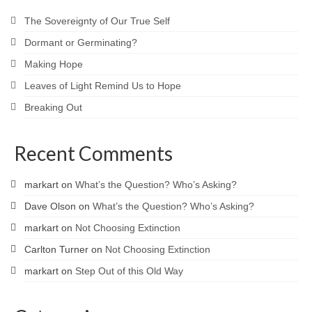
The Sovereignty of Our True Self
Dormant or Germinating?
Making Hope
Leaves of Light Remind Us to Hope
Breaking Out
Recent Comments
markart
on
What’s the Question? Who’s Asking?
Dave Olson
on
What’s the Question? Who’s Asking?
markart
on
Not Choosing Extinction
Carlton Turner
on
Not Choosing Extinction
markart
on
Step Out of this Old Way