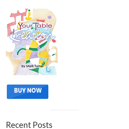
Recent Posts