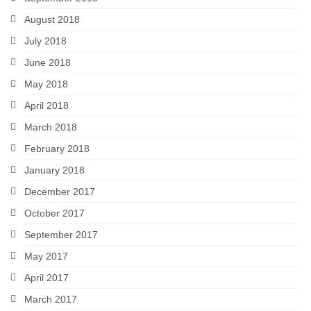
August 2018
July 2018
June 2018
May 2018
April 2018
March 2018
February 2018
January 2018
December 2017
October 2017
September 2017
May 2017
April 2017
March 2017