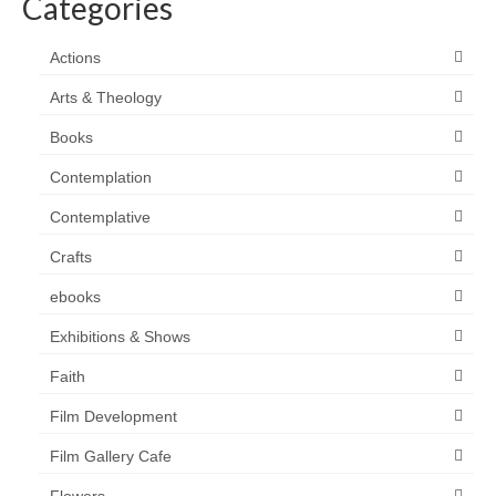
Categories
Actions
Arts & Theology
Books
Contemplation
Contemplative
Crafts
ebooks
Exhibitions & Shows
Faith
Film Development
Film Gallery Cafe
Flowers