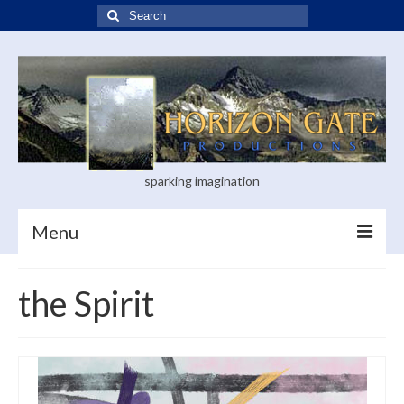
Search
for:
sparking imagination
Menu
Home
the Spirit
Blog
Books
Visual Arts