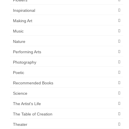
Inspirational
Making Art
Music
Nature
Performing Arts
Photography
Poetic
Recommended Books
Science
The Artist's Life
The Table of Creation
Theater