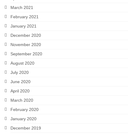
March 2021
February 2021
January 2021
December 2020
November 2020
September 2020
August 2020
July 2020
June 2020
April 2020
March 2020
February 2020
January 2020
December 2019