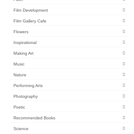
Film Development
Film Gallery Cafe
Flowers
Inspirational
Making Art
Music
Nature
Performing Arts
Photography
Poetic
Recommended Books
Science