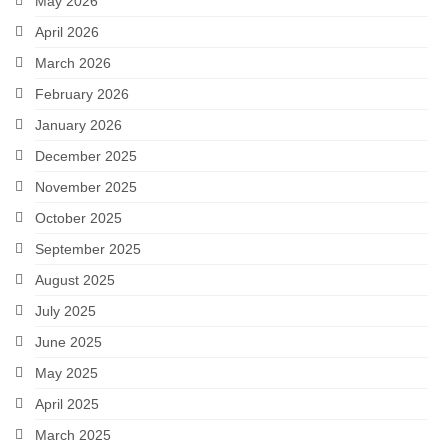
May 2026
April 2026
March 2026
February 2026
January 2026
December 2025
November 2025
October 2025
September 2025
August 2025
July 2025
June 2025
May 2025
April 2025
March 2025