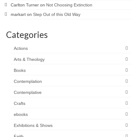
Carlton Turner
on
Not Choosing Extinction
markart
on
Step Out of this Old Way
Categories
Actions
Arts & Theology
Books
Contemplation
Contemplative
Crafts
ebooks
Exhibitions & Shows
Faith