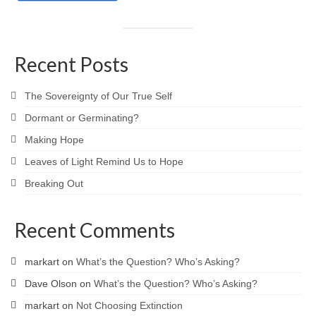
Recent Posts
The Sovereignty of Our True Self
Dormant or Germinating?
Making Hope
Leaves of Light Remind Us to Hope
Breaking Out
Recent Comments
markart
on
What’s the Question? Who’s Asking?
Dave Olson
on
What’s the Question? Who’s Asking?
markart
on
Not Choosing Extinction