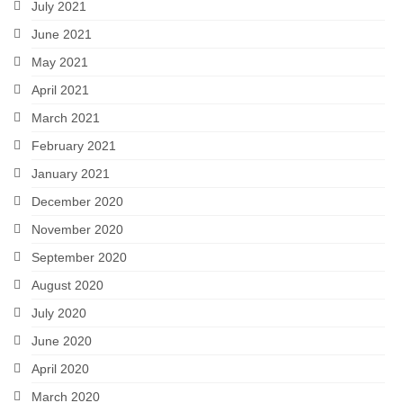
July 2021
June 2021
May 2021
April 2021
March 2021
February 2021
January 2021
December 2020
November 2020
September 2020
August 2020
July 2020
June 2020
April 2020
March 2020