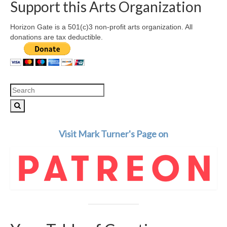
Support this Arts Organization
Horizon Gate is a 501(c)3 non-profit arts organization. All
donations are tax deductible.
Search
for:
Visit Mark Turner's Page on