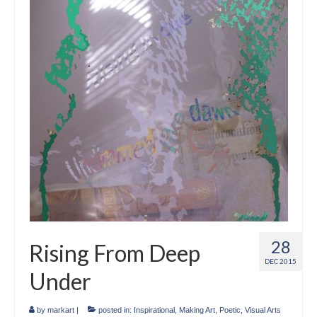
Crafts
Short Art Films
Art Conversation Events
Instructional Videos
Poetry
Support Us
Licenses
About & Contact Us
28
Rising From Deep
Photo Musings archive
DEC 2015
Under
by
markart
|
posted in:
Inspirational
,
Making Art
,
Poetic
,
Visual Arts