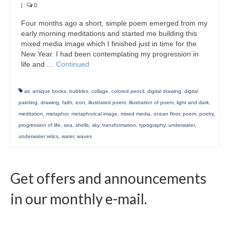
|
0
Four months ago a short, simple poem emerged from my
early morning meditations and started me building this
mixed media image which I finished just in time for the
New Year. I had been contemplating my progression in
life and …
Continued
air
,
antique books
,
bubbles
,
collage
,
colored pencil
,
digital drawing
,
digital
painting
,
drawing
,
faith
,
icon
,
illustrated poem
,
illustration of poem
,
light and dark
,
meditation
,
metaphor
,
metaphorical image
,
mixed media
,
ocean floor
,
poem
,
poetry
,
progression of life
,
sea
,
shells
,
sky
,
transformation
,
typography
,
underwater
,
underwater relics
,
water
,
waves
Get offers and announcements
in our monthly e-mail.