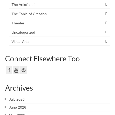
The Artist's Life
The Table of Creation
Theater
Uncategorized
Visual Arts
Connect Elsewhere Too
Archives
July 2026
June 2026