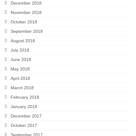
December 2018
November 2018
October 2018
September 2018
August 2018
July 2018
June 2018
May 2018
April 2018
March 2018
February 2018
January 2018
December 2017
October 2017
September 2017