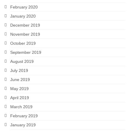
February 2020
January 2020
December 2019
November 2019
October 2019
September 2019
August 2019
July 2019
June 2019
May 2019
April 2019
March 2019
February 2019
January 2019