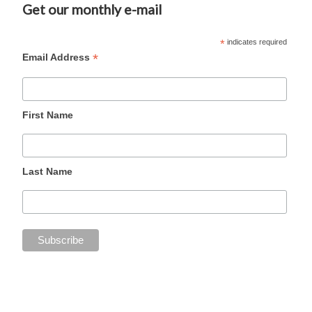
Get our monthly e-mail
*
indicates required
*
Email Address
First Name
Last Name