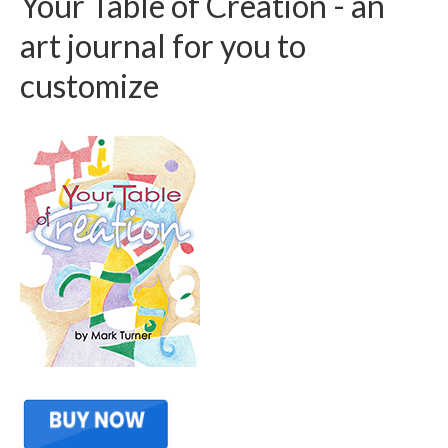
Your Table of Creation - an
art journal for you to
customize