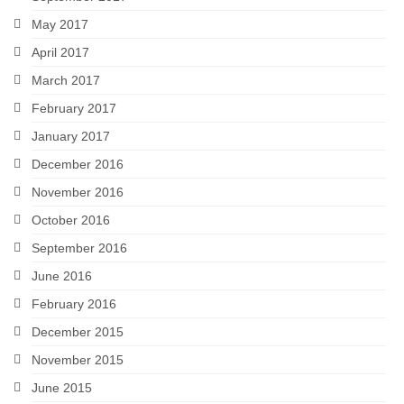
May 2017
April 2017
March 2017
February 2017
January 2017
December 2016
November 2016
October 2016
September 2016
June 2016
February 2016
December 2015
November 2015
June 2015