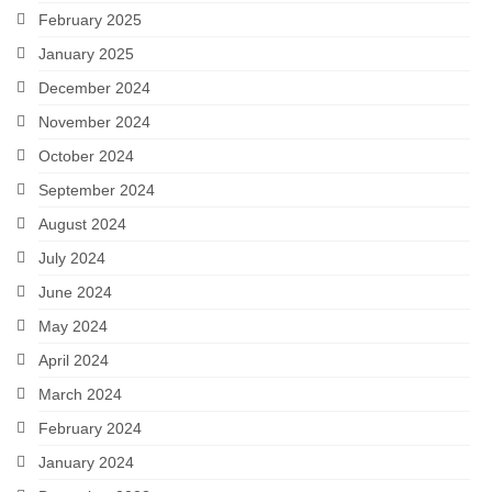
February 2025
January 2025
December 2024
November 2024
October 2024
September 2024
August 2024
July 2024
June 2024
May 2024
April 2024
March 2024
February 2024
January 2024