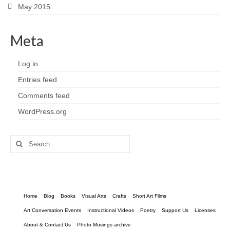
May 2015
Meta
Log in
Entries feed
Comments feed
WordPress.org
Search
for:
Home
Blog
Books
Visual Arts
Crafts
Short Art Films
Art Conversation Events
Instructional Videos
Poetry
Support Us
Licenses
About & Contact Us
Photo Musings archive