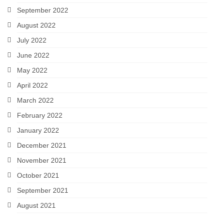
September 2022
August 2022
July 2022
June 2022
May 2022
April 2022
March 2022
February 2022
January 2022
December 2021
November 2021
October 2021
September 2021
August 2021