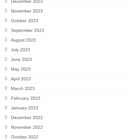
December 2023
November 2023
October 2023
September 2023
August 2023
July 2023
June 2023
May 2023
April 2023
March 2023
February 2023
January 2023
December 2022
November 2022
October 2022