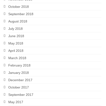
October 2018
September 2018
August 2018
July 2018
June 2018
May 2018
April 2018
March 2018
February 2018
January 2018
December 2017
October 2017
September 2017
May 2017