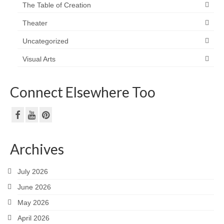
The Table of Creation
Theater
Uncategorized
Visual Arts
Connect Elsewhere Too
Archives
July 2026
June 2026
May 2026
April 2026