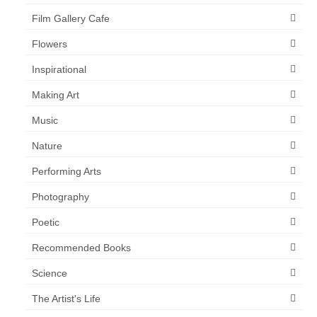
Film Gallery Cafe
Flowers
Inspirational
Making Art
Music
Nature
Performing Arts
Photography
Poetic
Recommended Books
Science
The Artist's Life