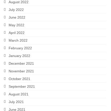
August 2022
July 2022
June 2022
May 2022
April 2022
March 2022
February 2022
January 2022
December 2021
November 2021
October 2021
September 2021
August 2021
July 2021
June 2021