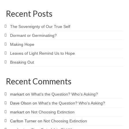
Recent Posts
The Sovereignty of Our True Self
Dormant or Germinating?
Making Hope
Leaves of Light Remind Us to Hope
Breaking Out
Recent Comments
markart
on
What’s the Question? Who’s Asking?
Dave Olson
on
What’s the Question? Who’s Asking?
markart
on
Not Choosing Extinction
Carlton Turner
on
Not Choosing Extinction