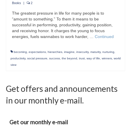
Books
|
2
The greatest pressure in life for many people is to
“amount to something.” To them it means to be
successful in performing, productivity, gaining position,
and receiving honor. It charges the young to focus
energies, fuels wannabes to work harder, …
Continued
becoming
,
expectations
,
hierarchies
,
imagine
,
insecurity
,
maturity
,
nurturing
,
productivity
,
social pressure
,
success
,
the beyond
,
trust
,
way of life
,
winners
,
world
view
Get offers and announcements
in our monthly e-mail.
Get our monthly e-mail