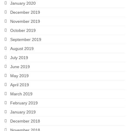
January 2020
December 2019
November 2019
October 2019
September 2019
August 2019
July 2019
June 2019
May 2019
April 2019
March 2019
February 2019
January 2019
December 2018
November 2018