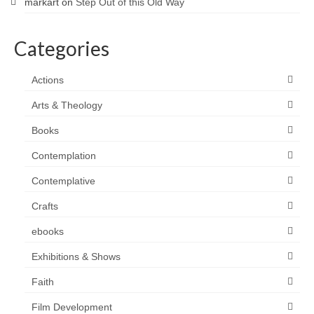
markart
on
Step Out of this Old Way
Categories
Actions
Arts & Theology
Books
Contemplation
Contemplative
Crafts
ebooks
Exhibitions & Shows
Faith
Film Development