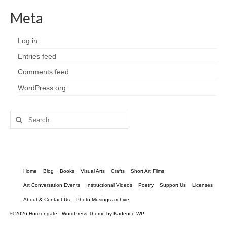
Meta
Log in
Entries feed
Comments feed
WordPress.org
Search
for:
Home
Blog
Books
Visual Arts
Crafts
Short Art Films
Art Conversation Events
Instructional Videos
Poetry
Support Us
Licenses
About & Contact Us
Photo Musings archive
© 2026 Horizongate - WordPress Theme by
Kadence WP