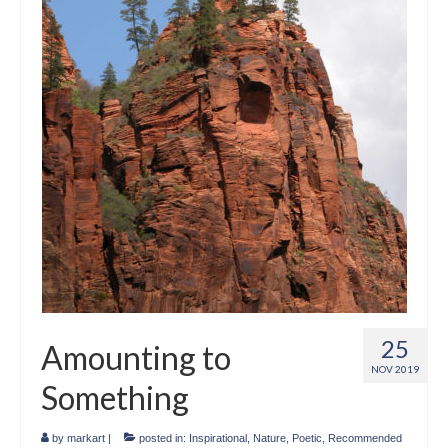
Crafts
Short Art Films
Art Conversation Events
Instructional Videos
Poetry
Support Us
Licenses
About & Contact Us
25
Amounting to
Photo Musings archive
NOV 2019
Something
by
markart
|
posted in:
Inspirational
,
Nature
,
Poetic
,
Recommended