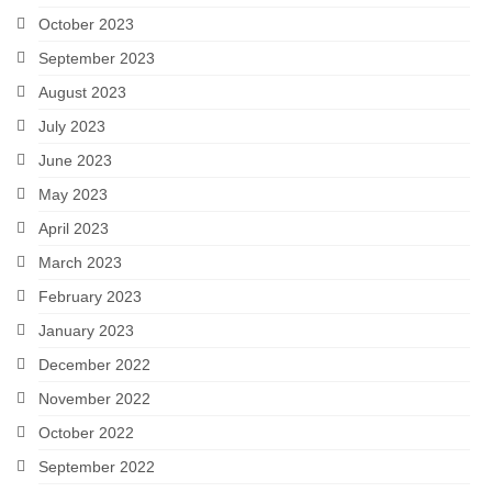
October 2023
September 2023
August 2023
July 2023
June 2023
May 2023
April 2023
March 2023
February 2023
January 2023
December 2022
November 2022
October 2022
September 2022