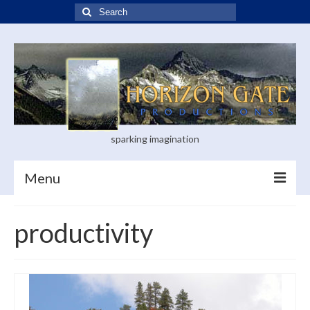
Search
for:
sparking imagination
Menu
Home
productivity
Blog
Books
Visual Arts