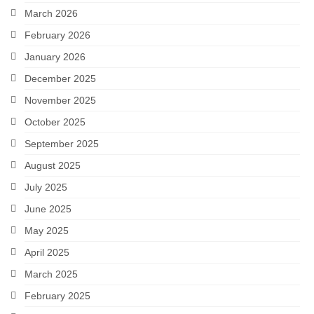
March 2026
February 2026
January 2026
December 2025
November 2025
October 2025
September 2025
August 2025
July 2025
June 2025
May 2025
April 2025
March 2025
February 2025