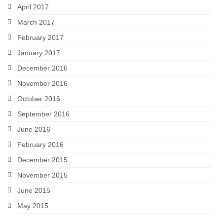
April 2017
March 2017
February 2017
January 2017
December 2016
November 2016
October 2016
September 2016
June 2016
February 2016
December 2015
November 2015
June 2015
May 2015