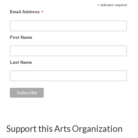
*
indicates required
*
Email Address
First Name
Last Name
Support this Arts Organization