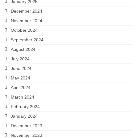
January 2025
December 2024
November 2024
October 2024
September 2024
August 2024
July 2024
June 2024
May 2024
April 2024
March 2024
February 2024
January 2024
December 2023
November 2023