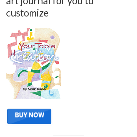
art journal for you to
customize