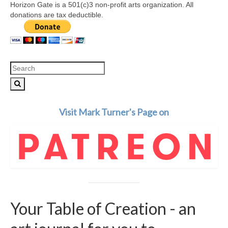
Horizon Gate is a 501(c)3 non-profit arts organization. All
donations are tax deductible.
Search
for:
Visit Mark Turner's Page on
Your Table of Creation - an