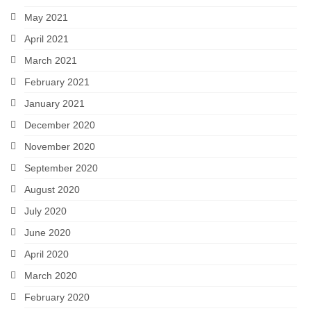
May 2021
April 2021
March 2021
February 2021
January 2021
December 2020
November 2020
September 2020
August 2020
July 2020
June 2020
April 2020
March 2020
February 2020