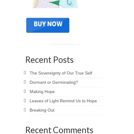
Recent Posts
The Sovereignty of Our True Self
Dormant or Germinating?
Making Hope
Leaves of Light Remind Us to Hope
Breaking Out
Recent Comments