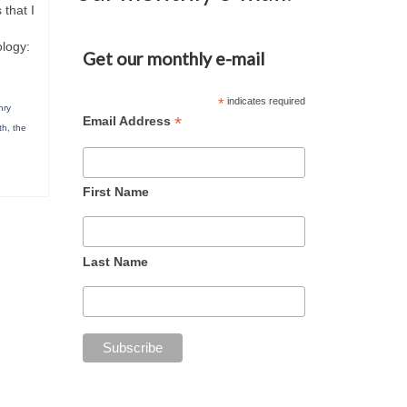
 that I
ology:
Get our monthly e-mail
*
indicates required
nry
*
Email Address
th
,
the
First Name
Last Name