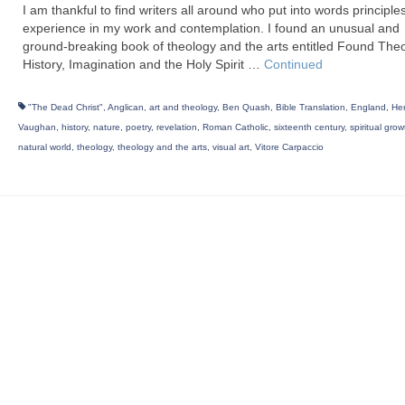
I am thankful to find writers all around who put into words principles
experience in my work and contemplation. I found an unusual and
ground-breaking book of theology and the arts entitled Found The
History, Imagination and the Holy Spirit …
Continued
"The Dead Christ"
,
Anglican
,
art and theology
,
Ben Quash
,
Bible Translation
,
England
,
He
Vaughan
,
history
,
nature
,
poetry
,
revelation
,
Roman Catholic
,
sixteenth century
,
spiritual grow
natural world
,
theology
,
theology and the arts
,
visual art
,
Vitore Carpaccio