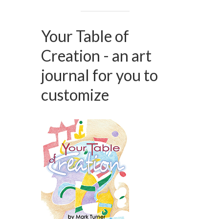
Your Table of
Creation - an art
journal for you to
customize