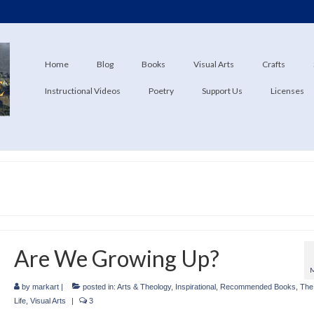
Home
Blog
Books
Visual Arts
Crafts
Instructional Videos
Poetry
Support Us
Licenses
Are We Growing Up?
by
markart
|
posted in:
Arts & Theology
,
Inspirational
,
Recommended Books
,
The 
Life
,
Visual Arts
|
3