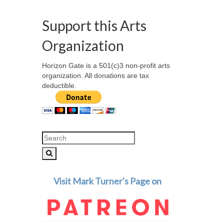
Support this Arts
Organization
Horizon Gate is a 501(c)3 non-profit arts
organization. All donations are tax
deductible.
Search
for:
Visit Mark Turner's Page on