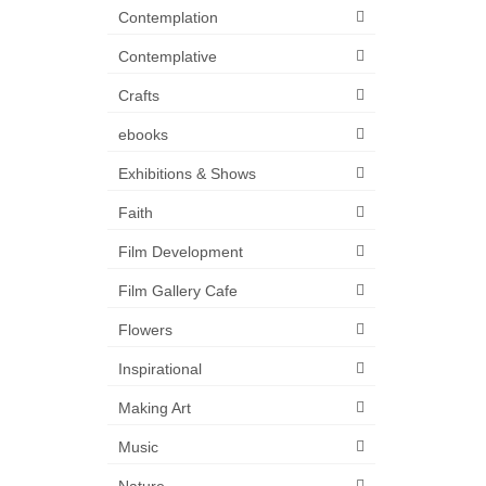
Contemplation
Contemplative
Crafts
ebooks
Exhibitions & Shows
Faith
Film Development
Film Gallery Cafe
Flowers
Inspirational
Making Art
Music
Nature