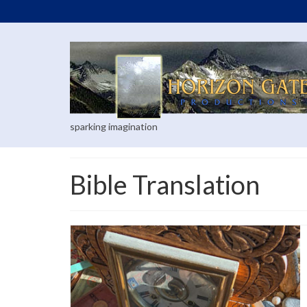
sparking imagination
Bible Translation