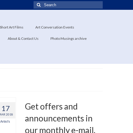
Search
for:
Short Art Films
Art Conversation Events
About & Contact Us
Photo Musings archive
Get offers and
17
MAR 2018
announcements in
Artist's
our monthly e-mail.