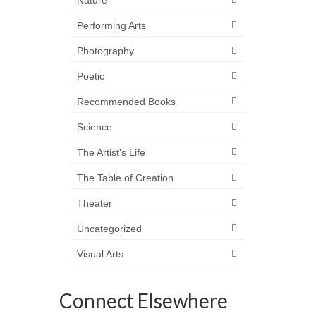
Performing Arts
Photography
Poetic
Recommended Books
Science
The Artist's Life
The Table of Creation
Theater
Uncategorized
Visual Arts
Connect Elsewhere