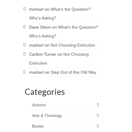
markart
on
What’s the Question?
Who’s Asking?
Dave Olson
on
What’s the Question?
Who’s Asking?
markart
on
Not Choosing Extinction
Carlton Turner
on
Not Choosing
Extinction
markart
on
Step Out of this Old Way
Categories
Actions
Arts & Theology
Books